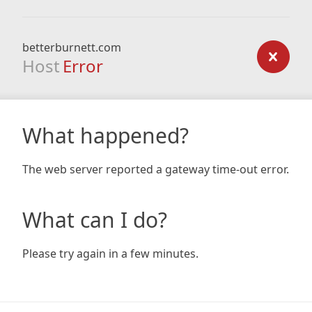
betterburnett.com
Host
Error
What happened?
The web server reported a gateway time-out error.
What can I do?
Please try again in a few minutes.