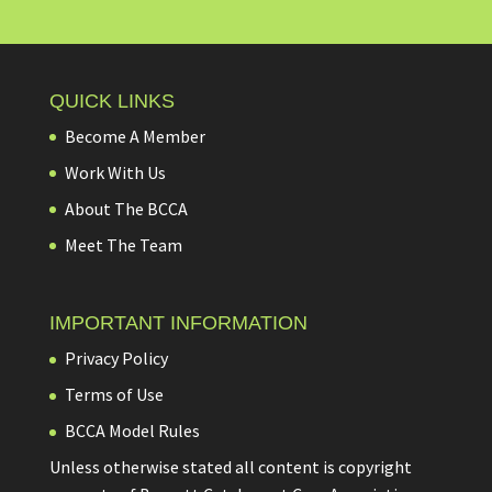
QUICK LINKS
Become A Member
Work With Us
About The BCCA
Meet The Team
IMPORTANT INFORMATION
Privacy Policy
Terms of Use
BCCA Model Rules
Unless otherwise stated all content is copyright