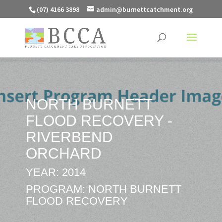
(07) 4166 3898
admin@burnettcatchment.org
NORTH BURNETT
FLOOD RECOVERY -
RIVERBEND
ORCHARD
YEAR: 2014
PROGRAM: NORTH BURNETT
FLOOD RECOVERY