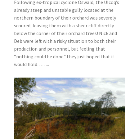
Following ex-tropical cyclone Oswald, the Ulcoq’s
already steep and unstable gully located at the
northern boundary of their orchard was severely
scoured, leaving them with a sheer cliff directly
below the corner of their orchard trees! Nick and
Deb were left with a risky situation to both their
production and personnel, but feeling that
“nothing could be done” they just hoped that it
would hold……..