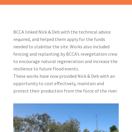
BCCA linked Nick & Deb with the technical advice
required, and helped them apply for the funds
needed to stabilise the site. Works also included
fencing and replanting by BCCA’s revegetation crew
to encourage natural regeneration and increase the
resilience to future flood events.
These works have now provided Nick & Deb with an
opportunity to cost effectively, maintain and
protect their production from the force of the river.