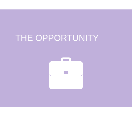
THE OPPORTUNITY