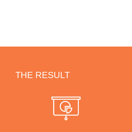
THE RESULT