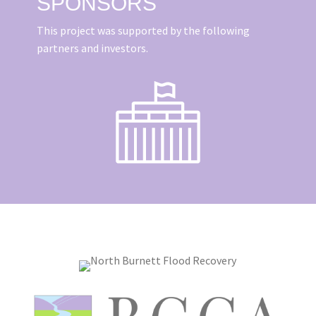
SPONSORS
This project was supported by the following
partners and investors.