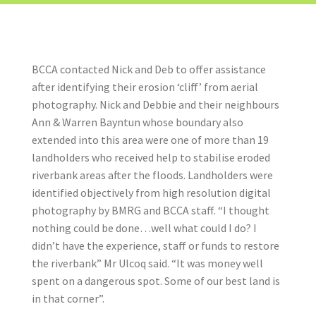
BCCA contacted Nick and Deb to offer assistance
after identifying their erosion ‘cliff’ from aerial
photography. Nick and Debbie and their neighbours
Ann & Warren Bayntun whose boundary also
extended into this area were one of more than 19
landholders who received help to stabilise eroded
riverbank areas after the floods. Landholders were
identified objectively from high resolution digital
photography by BMRG and BCCA staff. “I thought
nothing could be done…well what could I do? I
didn’t have the experience, staff or funds to restore
the riverbank” Mr Ulcoq said. “It was money well
spent on a dangerous spot. Some of our best land is
in that corner”.