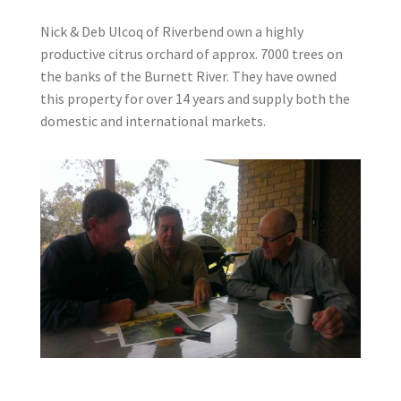
Nick & Deb Ulcoq of Riverbend own a highly
productive citrus orchard of approx. 7000 trees on
the banks of the Burnett River. They have owned
this property for over 14 years and supply both the
domestic and international markets.