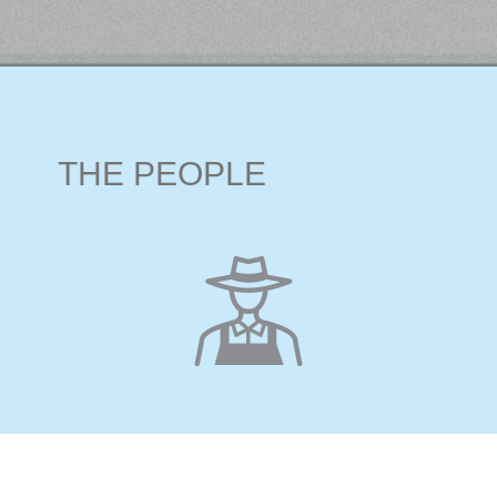
THE PEOPLE