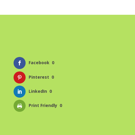
Facebook
0
Pinterest
0
LinkedIn
0
Print Friendly
0