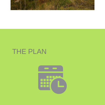
THE PLAN