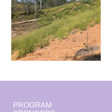
PROGRAM