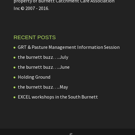
property of Burnett Catchment Care Association
Inc © 2007 - 2016.
RECENT POSTS
GRT & Pasture Management Information Session
the burnett buzz…..July
the burnett buzz…..June
Holding Ground
the burnett buzz…..May
EXCEL workshops in the South Burnett