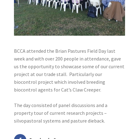
BCCA attended the Brian Pastures Field Day last
week and with over 200 people in attendance, gave
us the opportunity to showcase some of our current
project at our trade stall. Particularly our
biocontrol project which involved breeding
biocontrol agents for Cat’s Claw Creeper.
The day consisted of panel discussions and a
property tour of current research projects –
silvopastoral systems and pasture dieback.