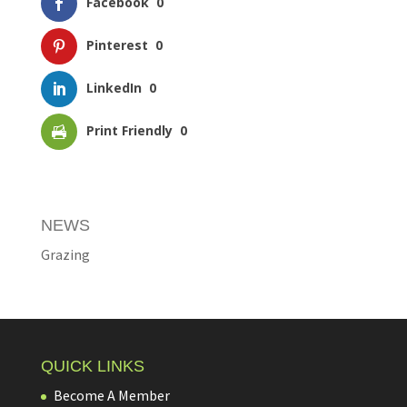
Facebook
0
Pinterest
0
LinkedIn
0
Print Friendly
0
NEWS
Grazing
QUICK LINKS
Become A Member