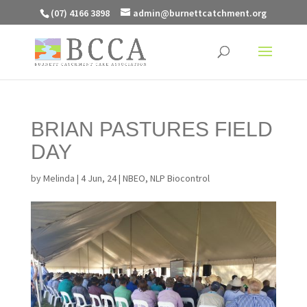
(07) 4166 3898
admin@burnettcatchment.org
BRIAN PASTURES FIELD
DAY
by
Melinda
|
4 Jun, 24
|
NBEO
,
NLP Biocontrol