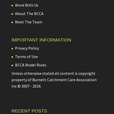
Work With Us
About The BCCA
Meet The Team
IMPORTANT INFORMATION
Privacy Policy
Terms of Use
BCCA Model Rules
Unless otherwise stated all content is copyright
property of Burnett Catchment Care Association
Inc © 2007 - 2016.
RECENT POSTS