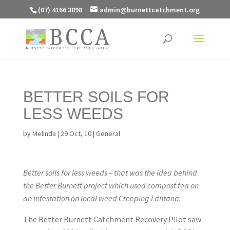
(07) 4166 3898
admin@burnettcatchment.org
BETTER SOILS FOR
LESS WEEDS
by
Melinda
|
29 Oct, 10
|
General
Better soils for less weeds – that was the idea behind
the Better Burnett project which used compost tea on
an infestation on local weed Creeping Lantana.
The Better Burnett Catchment Recovery Pilot saw