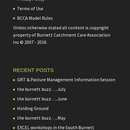
Terms of Use
BCCA Model Rules
Unless otherwise stated all content is copyright
property of Burnett Catchment Care Association
Inc © 2007 - 2016.
RECENT POSTS
GRT & Pasture Management Information Session
the burnett buzz…..July
the burnett buzz…..June
Holding Ground
the burnett buzz…..May
EXCEL workshops in the South Burnett