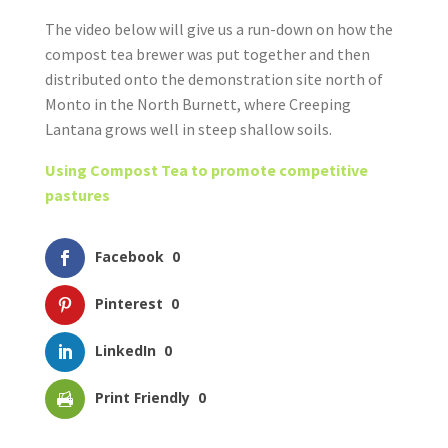
The video below will give us a run-down on how the
compost tea brewer was put together and then
distributed onto the demonstration site north of
Monto in the North Burnett, where Creeping
Lantana grows well in steep shallow soils.
Using Compost Tea to promote competitive
pastures
Facebook
0
Pinterest
0
LinkedIn
0
Print Friendly
0