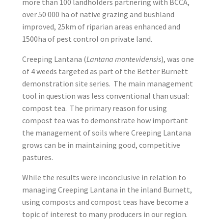
more than 100 landholders partnering with BCCA,
over 50 000 ha of native grazing and bushland
improved, 25km of riparian areas enhanced and
1500ha of pest control on private land.
Creeping Lantana (
Lantana montevidensis
), was one
of 4 weeds targeted as part of the Better Burnett
demonstration site series. The main management
tool in question was less conventional than usual:
compost tea. The primary reason for using
compost tea was to demonstrate how important
the management of soils where Creeping Lantana
grows can be in maintaining good, competitive
pastures.
While the results were inconclusive in relation to
managing Creeping Lantana in the inland Burnett,
using composts and compost teas have become a
topic of interest to many producers in our region.