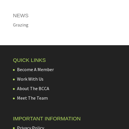
NEWS
Grazing
QUICK LINKS
Become A Member
Work With Us
About The BCCA
Meet The Team
IMPORTANT INFORMATION
Privacy Policy