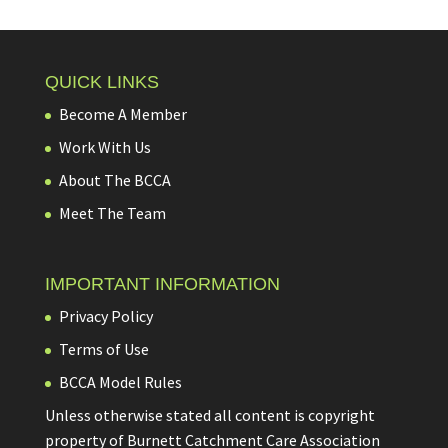
QUICK LINKS
Become A Member
Work With Us
About The BCCA
Meet The Team
IMPORTANT INFORMATION
Privacy Policy
Terms of Use
BCCA Model Rules
Unless otherwise stated all content is copyright
property of Burnett Catchment Care Association