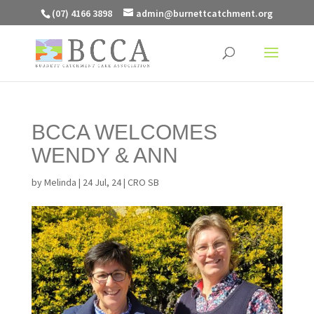
(07) 4166 3898
admin@burnettcatchment.org
BCCA WELCOMES
WENDY & ANN
by
Melinda
|
24 Jul, 24
|
CRO SB