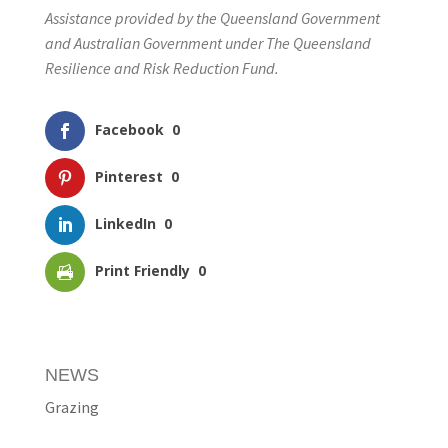
Assistance provided by the Queensland Government
and Australian Government under The Queensland
Resilience and Risk Reduction Fund.
Facebook
0
Pinterest
0
LinkedIn
0
Print Friendly
0
NEWS
Grazing