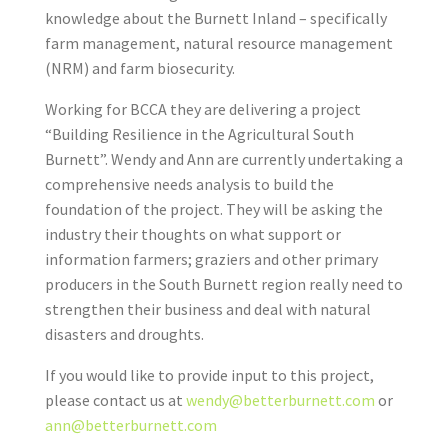
knowledge about the Burnett Inland – specifically
farm management, natural resource management
(NRM) and farm biosecurity.
Working for BCCA they are delivering a project
“Building Resilience in the Agricultural South
Burnett”. Wendy and Ann are currently undertaking a
comprehensive needs analysis to build the
foundation of the project. They will be asking the
industry their thoughts on what support or
information farmers; graziers and other primary
producers in the South Burnett region really need to
strengthen their business and deal with natural
disasters and droughts.
If you would like to provide input to this project,
please contact us at
wendy@betterburnett.com
or
ann@betterburnett.com