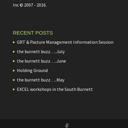
Inc © 2007 - 2016.
RECENT POSTS
GRT & Pasture Management Information Session
the burnett buzz…..July
the burnett buzz…..June
Holding Ground
the burnett buzz…..May
EXCEL workshops in the South Burnett