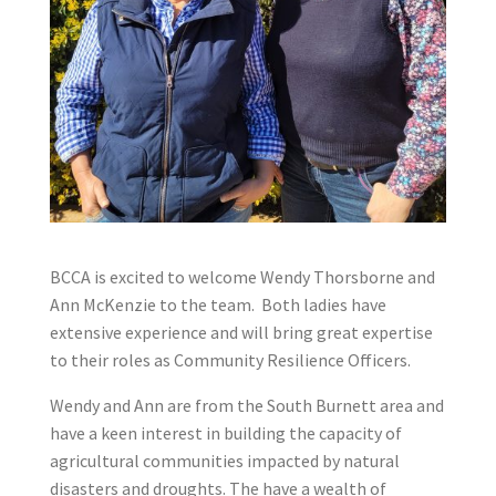
BCCA is excited to welcome Wendy Thorsborne and
Ann McKenzie to the team. Both ladies have
extensive experience and will bring great expertise
to their roles as Community Resilience Officers.
Wendy and Ann are from the South Burnett area and
have a keen interest in building the capacity of
agricultural communities impacted by natural
disasters and droughts. The have a wealth of