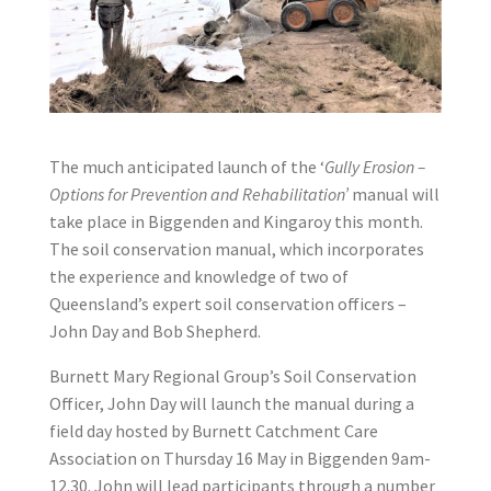
The much anticipated launch of the ‘
Gully Erosion –
Options for Prevention and Rehabilitation’
manual will
take place in Biggenden and Kingaroy this month.
The soil conservation manual, which incorporates
the experience and knowledge of two of
Queensland’s expert soil conservation officers –
John Day and Bob Shepherd.
Burnett Mary Regional Group’s Soil Conservation
Officer, John Day will launch the manual during a
field day hosted by Burnett Catchment Care
Association on Thursday 16 May in Biggenden 9am-
12.30. John will lead participants through a number