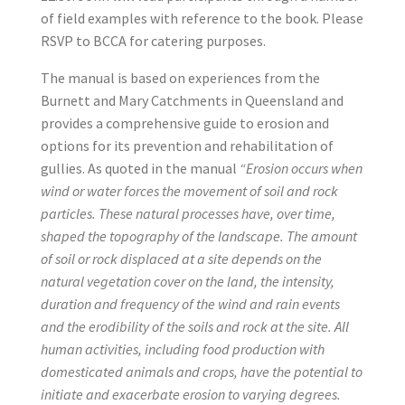
of field examples with reference to the book. Please
RSVP to BCCA for catering purposes.
The manual is based on experiences from the
Burnett and Mary Catchments in Queensland and
provides a comprehensive guide to erosion and
options for its prevention and rehabilitation of
gullies. As quoted in the manual
“Erosion occurs when
wind or water forces the movement of soil and rock
particles. These natural processes have, over time,
shaped the topography of the landscape. The amount
of soil or rock displaced at a site depends on the
natural vegetation cover on the land, the intensity,
duration and frequency of the wind and rain events
and the erodibility of the soils and rock at the site. All
human activities, including food production with
domesticated animals and crops, have the potential to
initiate and exacerbate erosion to varying degrees.