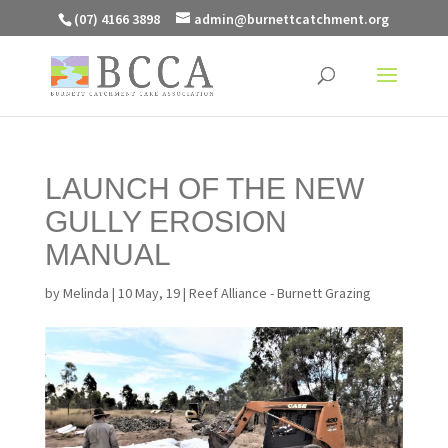
(07) 4166 3898
admin@burnettcatchment.org
LAUNCH OF THE NEW
GULLY EROSION
MANUAL
by
Melinda
|
10 May, 19
|
Reef Alliance - Burnett Grazing