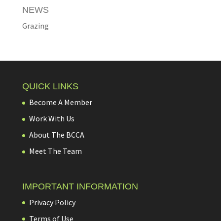
NEWS
Grazing
QUICK LINKS
Become A Member
Work With Us
About The BCCA
Meet The Team
IMPORTANT INFORMATION
Privacy Policy
Terms of Use