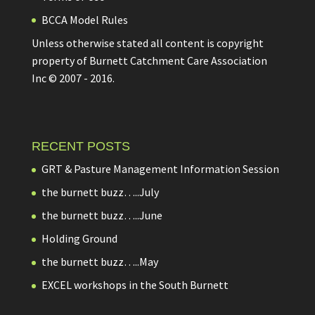
BCCA Model Rules
Unless otherwise stated all content is copyright
property of Burnett Catchment Care Association
Inc © 2007 - 2016.
RECENT POSTS
GRT & Pasture Management Information Session
the burnett buzz…..July
the burnett buzz…..June
Holding Ground
the burnett buzz…..May
EXCEL workshops in the South Burnett