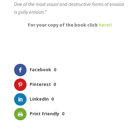
One of the most visual and destructive forms of erosion
is gully erosion.”
For your copy of the book click
here!!
Facebook
0
Pinterest
0
LinkedIn
0
Print Friendly
0