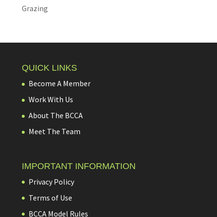
Grazing
QUICK LINKS
Become A Member
Work With Us
About The BCCA
Meet The Team
IMPORTANT INFORMATION
Privacy Policy
Terms of Use
BCCA Model Rules