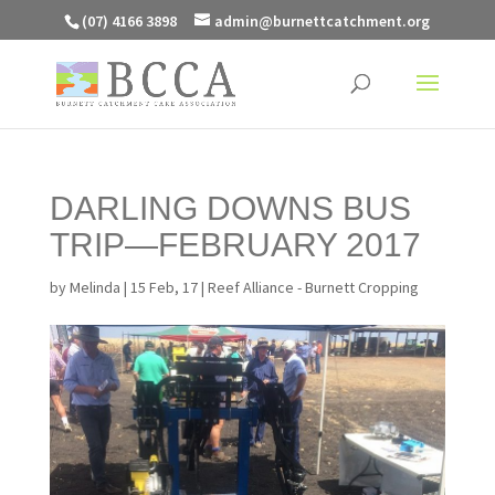
(07) 4166 3898
admin@burnettcatchment.org
DARLING DOWNS BUS
TRIP—FEBRUARY 2017
by
Melinda
|
15 Feb, 17
|
Reef Alliance - Burnett Cropping