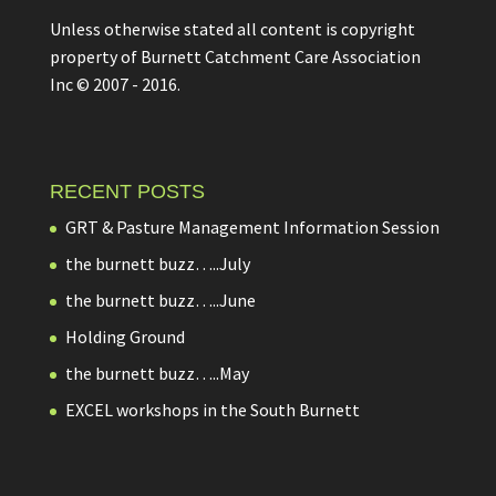
Unless otherwise stated all content is copyright
property of Burnett Catchment Care Association
Inc © 2007 - 2016.
RECENT POSTS
GRT & Pasture Management Information Session
the burnett buzz…..July
the burnett buzz…..June
Holding Ground
the burnett buzz…..May
EXCEL workshops in the South Burnett