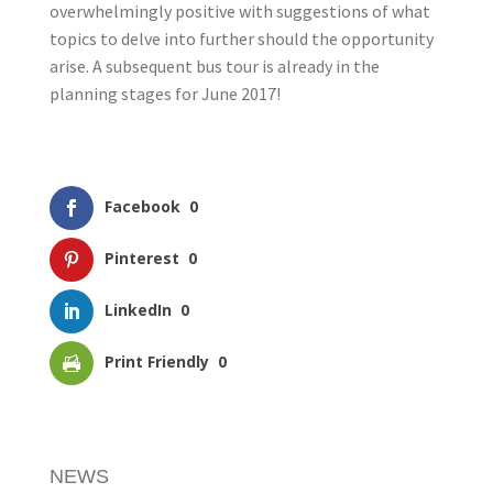
overwhelmingly positive with suggestions of what
topics to delve into further should the opportunity
arise. A subsequent bus tour is already in the
planning stages for June 2017!
Facebook
0
Pinterest
0
LinkedIn
0
Print Friendly
0
NEWS