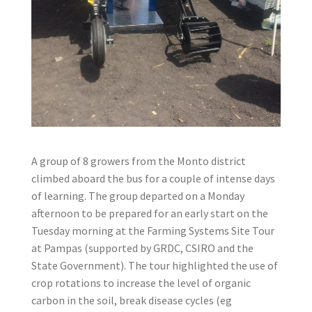
A group of 8 growers from the Monto district
climbed aboard the bus for a couple of intense days
of learning. The group departed on a Monday
afternoon to be prepared for an early start on the
Tuesday morning at the Farming Systems Site Tour
at Pampas (supported by GRDC, CSIRO and the
State Government). The tour highlighted the use of
crop rotations to increase the level of organic
carbon in the soil, break disease cycles (eg