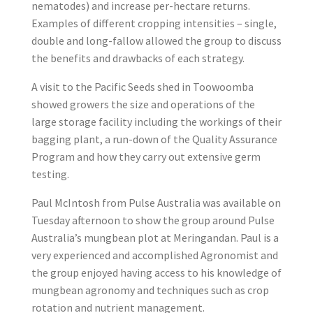
nematodes) and increase per-hectare returns.
Examples of different cropping intensities – single,
double and long-fallow allowed the group to discuss
the benefits and drawbacks of each strategy.
A visit to the Pacific Seeds shed in Toowoomba
showed growers the size and operations of the
large storage facility including the workings of their
bagging plant, a run-down of the Quality Assurance
Program and how they carry out extensive germ
testing.
Paul McIntosh from Pulse Australia was available on
Tuesday afternoon to show the group around Pulse
Australia’s mungbean plot at Meringandan. Paul is a
very experienced and accomplished Agronomist and
the group enjoyed having access to his knowledge of
mungbean agronomy and techniques such as crop
rotation and nutrient management.