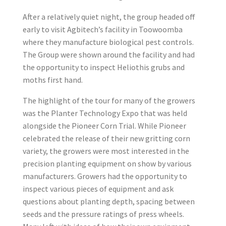
After a relatively quiet night, the group headed off
early to visit Agbitech’s facility in Toowoomba
where they manufacture biological pest controls.
The Group were shown around the facility and had
the opportunity to inspect Heliothis grubs and
moths first hand.
The highlight of the tour for many of the growers
was the Planter Technology Expo that was held
alongside the Pioneer Corn Trial. While Pioneer
celebrated the release of their new gritting corn
variety, the growers were most interested in the
precision planting equipment on show by various
manufacturers. Growers had the opportunity to
inspect various pieces of equipment and ask
questions about planting depth, spacing between
seeds and the pressure ratings of press wheels.