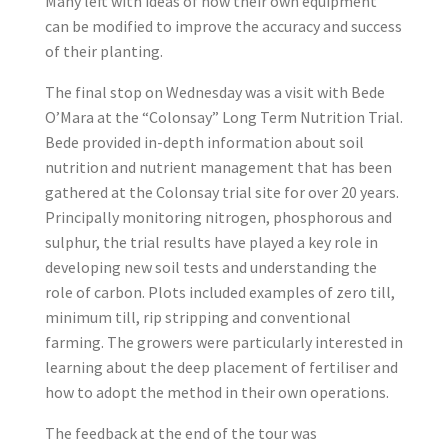
Many left with ideas of how their own equipment
can be modified to improve the accuracy and success
of their planting.
The final stop on Wednesday was a visit with Bede
O’Mara at the “Colonsay” Long Term Nutrition Trial.
Bede provided in-depth information about soil
nutrition and nutrient management that has been
gathered at the Colonsay trial site for over 20 years.
Principally monitoring nitrogen, phosphorous and
sulphur, the trial results have played a key role in
developing new soil tests and understanding the
role of carbon. Plots included examples of zero till,
minimum till, rip stripping and conventional
farming. The growers were particularly interested in
learning about the deep placement of fertiliser and
how to adopt the method in their own operations.
The feedback at the end of the tour was