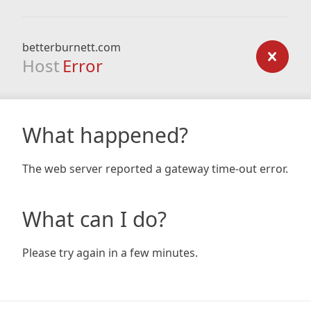
betterburnett.com
Host
Error
What happened?
The web server reported a gateway time-out error.
What can I do?
Please try again in a few minutes.