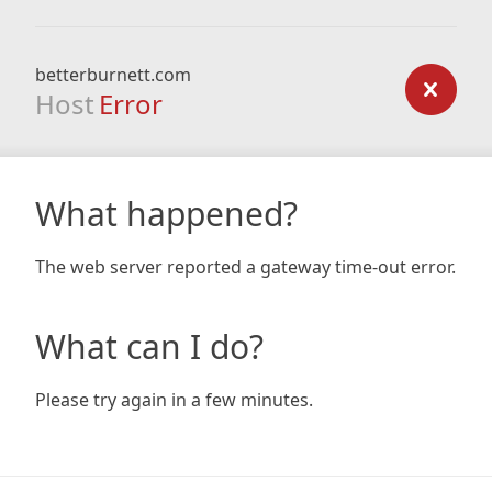
betterburnett.com
Host
Error
What happened?
The web server reported a gateway time-out error.
What can I do?
Please try again in a few minutes.