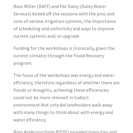
Ross Miller (DAFF) and Pat Daley (Daley Water
Services) kicked off the sessions with the pros and
cons of various irrigation systems, the importance
of scheduling and uniformity and ways to improve
current systems and/ or upgrade.
Funding for the workshops is (ironically, given the
current climate) through the Flood Recovery
program.
The focus of the workshops was energy and water
efficiency, therefore regardless of whether there are
floods or droughts, achieving these efficiencies
could not be more relevant in today’s
environment.Not only did landholders walk away
with many things to think about with energy and
water efficiency,
Ross Anderson from BIEDO provided many tips and