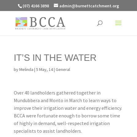
(07) 4166 3898
admin@burnettcatchment.org
IT’S IN THE WATER
by
Melinda
|
5 May, 14
|
General
Over 40 landholders gathered together in
Mundubbera and Monto in March to learn ways to
improve their irrigation water and energy efficiency.
BCCA were fortunate enough to borrow some time
of highly in demand, well-respected irrigation
specialists to assist landholders.