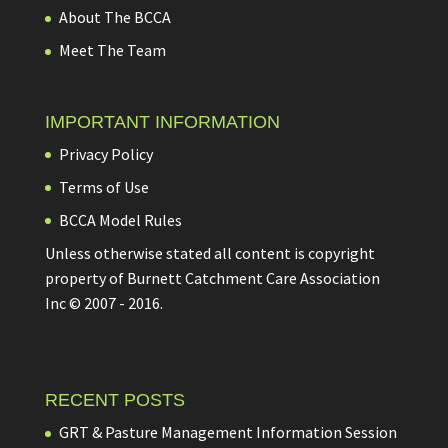
About The BCCA
Meet The Team
IMPORTANT INFORMATION
Privacy Policy
Terms of Use
BCCA Model Rules
Unless otherwise stated all content is copyright
property of Burnett Catchment Care Association
Inc © 2007 - 2016.
RECENT POSTS
GRT & Pasture Management Information Session