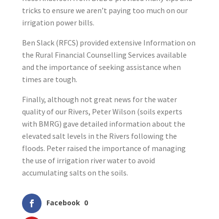
tricks to ensure we aren’t paying too much on our
irrigation power bills.
Ben Slack (RFCS) provided extensive Information on
the Rural Financial Counselling Services available
and the importance of seeking assistance when
times are tough.
Finally, although not great news for the water
quality of our Rivers, Peter Wilson (soils experts
with BMRG) gave detailed information about the
elevated salt levels in the Rivers following the
floods. Peter raised the importance of managing
the use of irrigation river water to avoid
accumulating salts on the soils.
Facebook
0