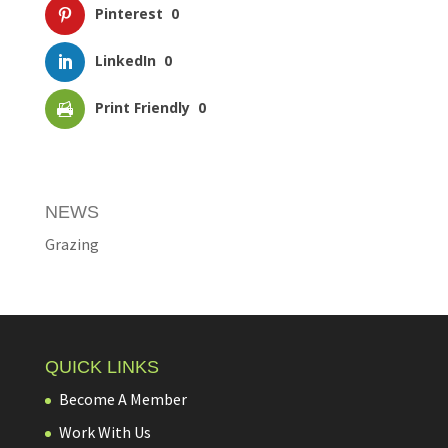
Pinterest
0
LinkedIn
0
Print Friendly
0
NEWS
Grazing
QUICK LINKS
Become A Member
Work With Us