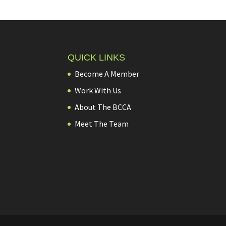
QUICK LINKS
Become A Member
Work With Us
About The BCCA
Meet The Team