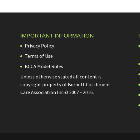
IMPORTANT INFORMATION
Privacy Policy
Terms of Use
BCCA Model Rules
Unless otherwise stated all content is
copyright property of Burnett Catchment
Care Association Inc © 2007 - 2016.