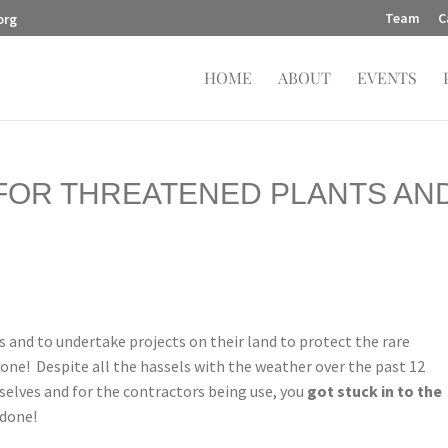
Team
C
org
HOME
ABOUT
EVENTS
 FOR THREATENED PLANTS AN
 and to undertake projects on their land to protect the rare
done! Despite all the hassels with the weather over the past 12
selves and for the contractors being use, you
got stuck in to the
 done!