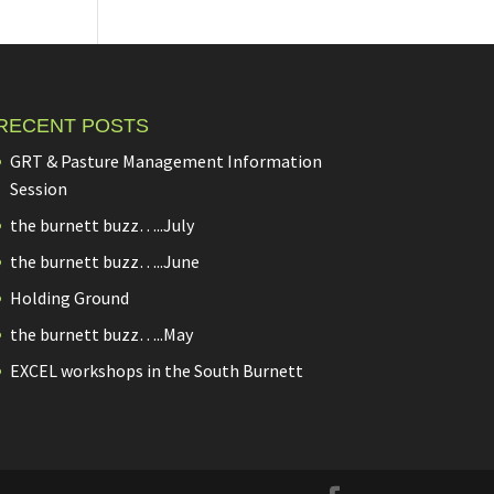
RECENT POSTS
GRT & Pasture Management Information
Session
the burnett buzz…..July
the burnett buzz…..June
Holding Ground
the burnett buzz…..May
EXCEL workshops in the South Burnett