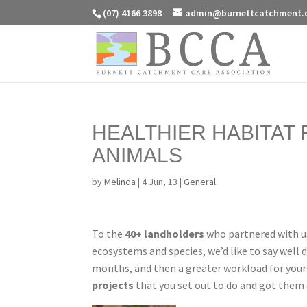
(07) 4166 3898
admin@burnettcatchment.
HEALTHIER HABITAT
ANIMALS
by
Melinda
|
4 Jun, 13
|
General
To the
40+ landholders
who partnered with us
ecosystems and species, we’d like to say well 
months, and then a greater workload for your
projects
that you set out to do and got them