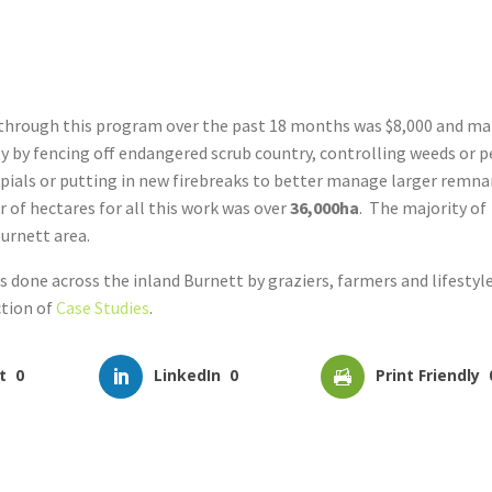
 through this program over the past 18 months was $8,000 and m
 by fencing off endangered scrub country, controlling weeds or p
ials or putting in new firebreaks to better manage larger remn
 of hectares for all this work was over
36,000ha
. The majority of
Burnett area.
done across the inland Burnett by graziers, farmers and lifestyl
ction of
Case Studies
.
t
0
LinkedIn
0
Print Friendly