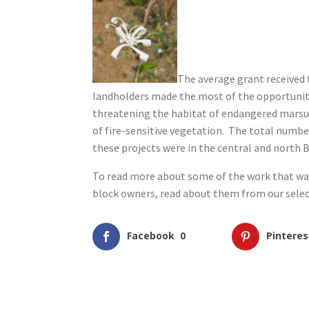
The average grant received
landholders made the most of the opportunity
threatening the habitat of endangered marsup
of fire-sensitive vegetation. The total number
these projects were in the central and north 
To read more about some of the work that was 
block owners, read about them from our sele
Facebook
0
Pinteres