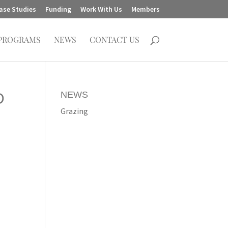
ase Studies
Funding
Work With Us
Members
PROGRAMS
NEWS
CONTACT US
NEWS
D
Grazing