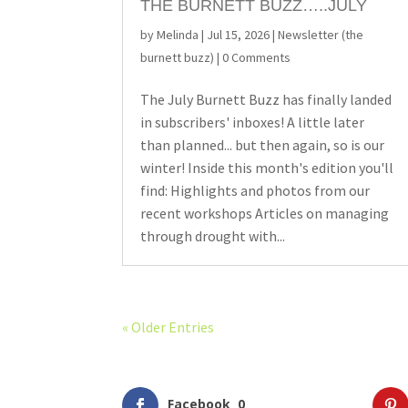
THE BURNETT BUZZ…..JULY
by
Melinda
|
Jul 15, 2026
|
Newsletter (the
burnett buzz)
| 0 Comments
The July Burnett Buzz has finally landed
in subscribers' inboxes! A little later
than planned... but then again, so is our
winter! Inside this month's edition you'll
find: Highlights and photos from our
recent workshops Articles on managing
through drought with...
« Older Entries
Facebook
0