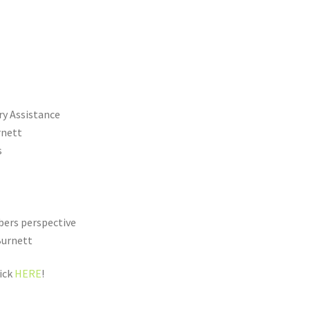
ry Assistance
rnett
s
bers perspective
Burnett
lick
HERE
!