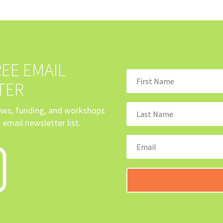
EE EMAIL
TER
news, funding, and workshops
 email newsletter list.