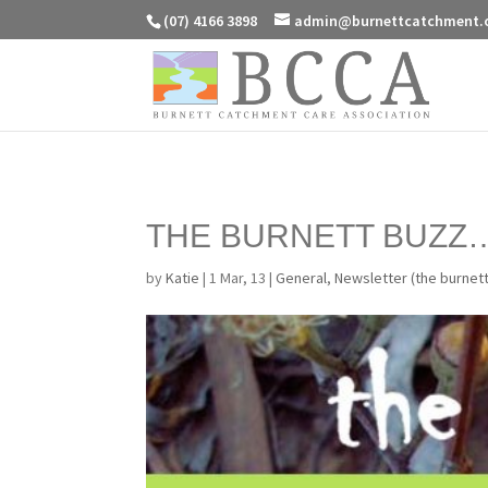
(07) 4166 3898
admin@burnettcatchment.
THE BURNETT BUZZ
by
Katie
|
1 Mar, 13
|
General
,
Newsletter (the burnet