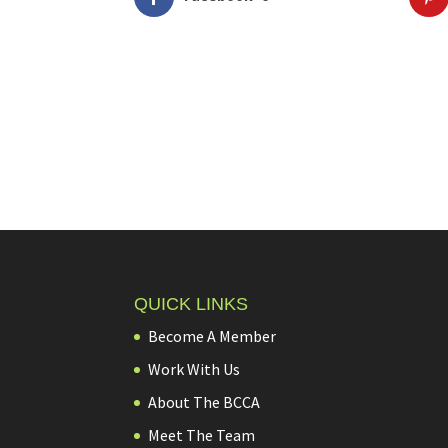
QUICK LINKS
Become A Member
Work With Us
About The BCCA
Meet The Team