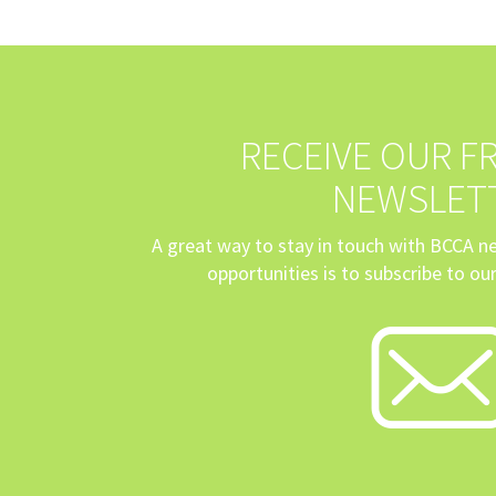
RECEIVE OUR FR
NEWSLET
A great way to stay in touch with BCCA 
opportunities is to subscribe to our