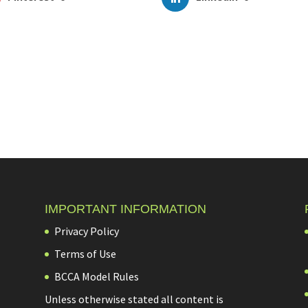
IMPORTANT INFORMATION
Privacy Policy
Terms of Use
BCCA Model Rules
Unless otherwise stated all content is