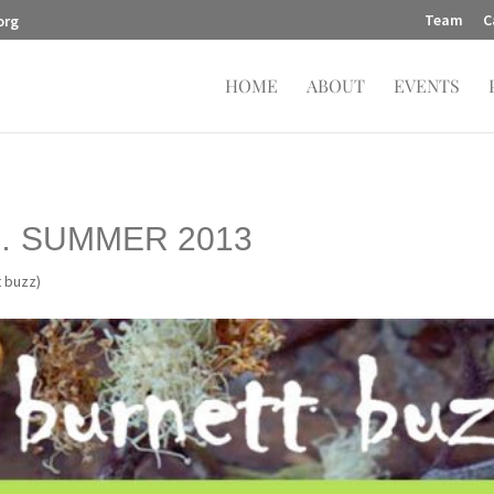
Team
C
org
HOME
ABOUT
EVENTS
… SUMMER 2013
t buzz)