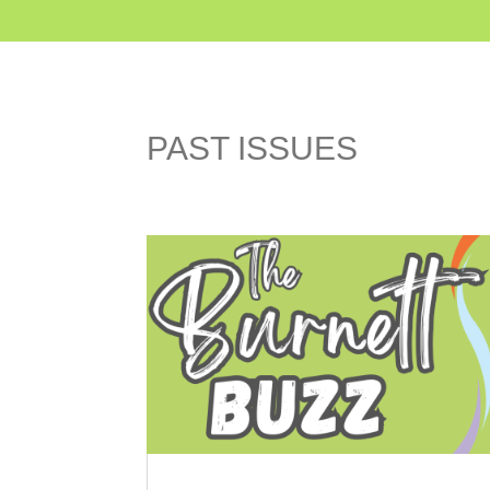
PAST ISSUES