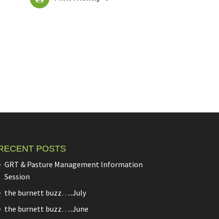
RECENT POSTS
GRT & Pasture Management Information
Session
the burnett buzz…..July
the burnett buzz…..June