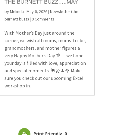
THE BURNETT BUZZ…..MAY
by
Melinda
|
May 6, 2026
|
Newsletter (the
burnett buzz)
| 0 Comments
With Mother’s Day just around the
corner, we wish all mums, mums-to-be,
grandmothers, and mother figures a
very Happy Mother’s Day 💐 — we hope
your day is filled with love, appreciation
and special moments. 🌺🌼🌷🌹 Make
sure you check out our upcoming Excel
workshop in...
Print Friendly
0