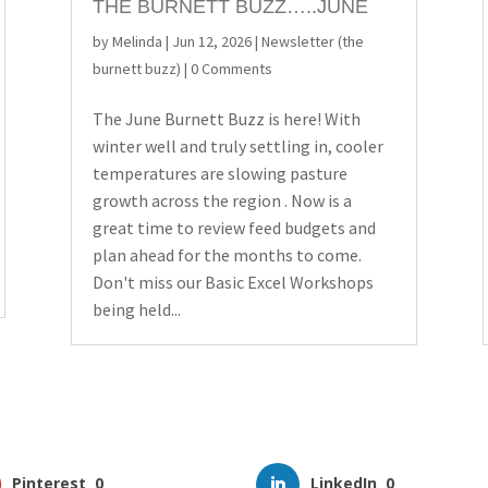
THE BURNETT BUZZ…..JUNE
by
Melinda
|
Jun 12, 2026
|
Newsletter (the
burnett buzz)
| 0 Comments
The June Burnett Buzz is here! With
winter well and truly settling in, cooler
temperatures are slowing pasture
growth across the region . Now is a
great time to review feed budgets and
plan ahead for the months to come.
Don't miss our Basic Excel Workshops
being held...
Pinterest
0
LinkedIn
0