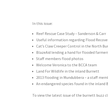
In this issue:
Reef Rescue Case Study – Sanderson & Carr
Useful information regarding Flood Recove
Cat’s Claw Creeper Control in the North Bu
BlazeAid lending a hand for flooded farmer
Staff members flood photos
Welcome Veronica to the BCCA team
Land For Wildlife in the inland Burnett
2013 flooding in Mundubbera – a staff mem
An endangered species found in the inland 
To view the latest issue of the burnett buzz c