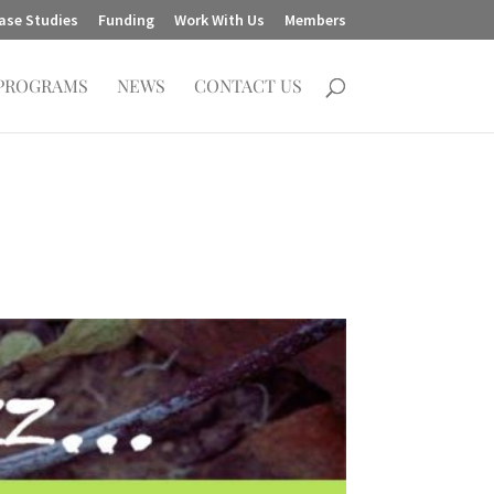
ase Studies
Funding
Work With Us
Members
PROGRAMS
NEWS
CONTACT US