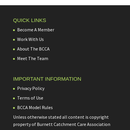
QUICK LINKS
Become A Member
Work With Us
About The BCCA
Meet The Team
IMPORTANT INFORMATION
Privacy Policy
Terms of Use
BCCA Model Rules
Unless otherwise stated all content is copyright
property of Burnett Catchment Care Association