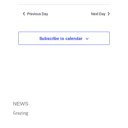
VIEWS
SEARCH
Select
NAVIGA
AND
date.
Previous Day
Next Day
VIEWS
NAVIGATI
Subscribe to calendar
NEWS
Grazing