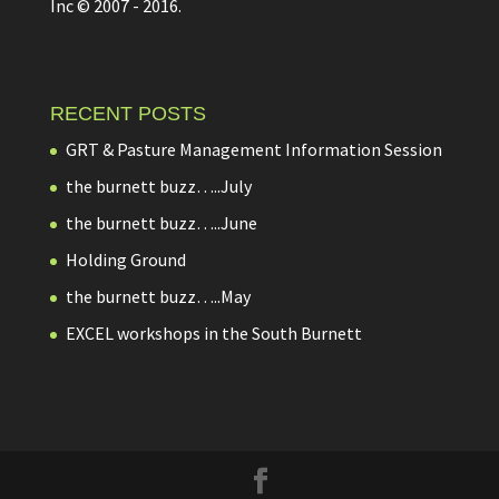
Inc © 2007 - 2016.
RECENT POSTS
GRT & Pasture Management Information Session
the burnett buzz…..July
the burnett buzz…..June
Holding Ground
the burnett buzz…..May
EXCEL workshops in the South Burnett