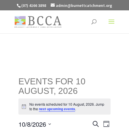
(07) 4166 3898
admin@burnettcatchment.org
EVENTS FOR 10
AUGUST, 2026
No events scheduled for 10 August, 2026. Jump
Notice
to the
next upcoming events
.
EVENTS
EVENT
10/8/2026
Search
Day