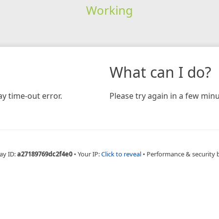
Working
What can I do?
y time-out error.
Please try again in a few minu
ay ID:
a27189769dc2f4e0
•
Your IP:
Click to reveal
•
Performance & security 