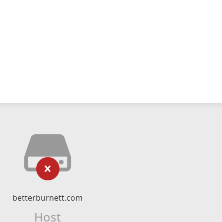
betterburnett.com
Host