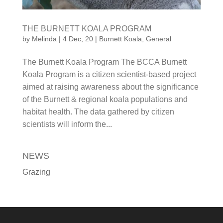
by
Melinda
|
4 Dec, 20
|
Burnett Koala
,
General
The Burnett Koala Program The BCCA Burnett
Koala Program is a citizen scientist-based project
aimed at raising awareness about the significance
of the Burnett & regional koala populations and
habitat health. The data gathered by citizen
scientists will inform the...
NEWS
Grazing
QUICK LINKS
Become A Member