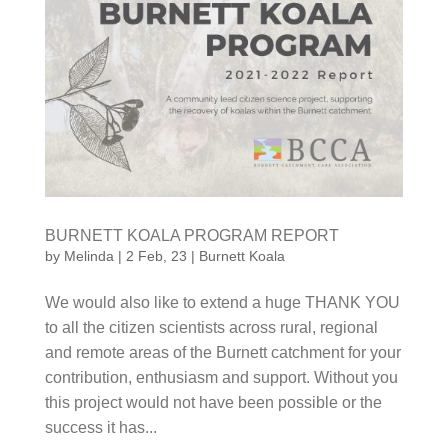
BURNETT KOALA PROGRAM REPORT
by
Melinda
|
2 Feb, 23
|
Burnett Koala
We would also like to extend a huge THANK YOU to
all the citizen scientists across rural, regional and
remote areas of the Burnett catchment for your
contribution, enthusiasm and support. Without you
this project would not have been possible or the
success it has...