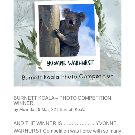
BURNETT KOALA – PHOTO COMPETITION
WINNER
by
Melinda
|
9 Mar, 22
|
Burnett Koala
AND THE WINNER IS…………………YVONNE
WARHURST Competition was fierce with so many
photo submissions received and the 7 judges that