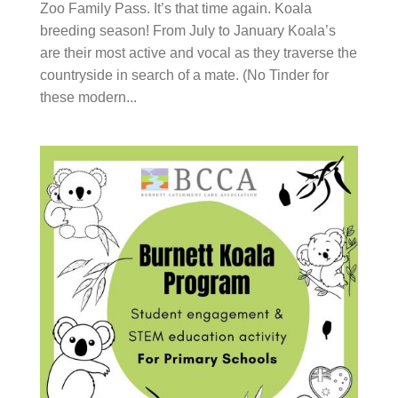
Family Pass. It’s that time again. Koala breeding
season! From July to January Koala’s are their most
active and vocal as they traverse the countryside in
search of a mate. (No Tinder for these modern...