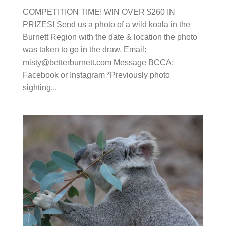
Region with the date & location the photo was
taken to go in the draw. Email:
misty@betterburnett.com
Message BCCA: Facebook
or Instagram *Previously photo sighting...
THE BURNETT KOALA PROGRAM