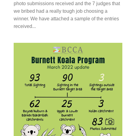
we bribed had a really tough job choosing a winner.
We have attached a sample of the entries received...