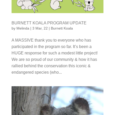
BURNETT KOALA PROGRAM UPDATE
by
Melinda
|
3 Mar, 22
|
Burnett Koala
A MASSIVE thank you to everyone who has
participated in the program so far. It’s been a HUGE
response for such a modest little project! We are so
proud of our community & how it has rallied behind
the conservation this iconic & endangered species
(who...