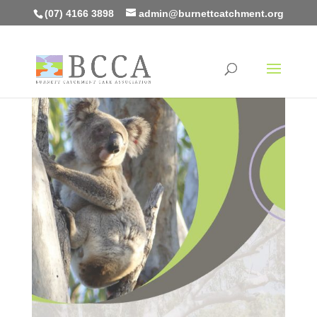
(07) 4166 3898
admin@burnettcatchment.org