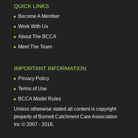
Work With Us
About The BCCA
Meet The Team
IMPORTANT INFORMATION
Privacy Policy
Terms of Use
BCCA Model Rules
Unless otherwise stated all content is copyright
property of Burnett Catchment Care Association
Inc © 2007 - 2016.
RECENT POSTS