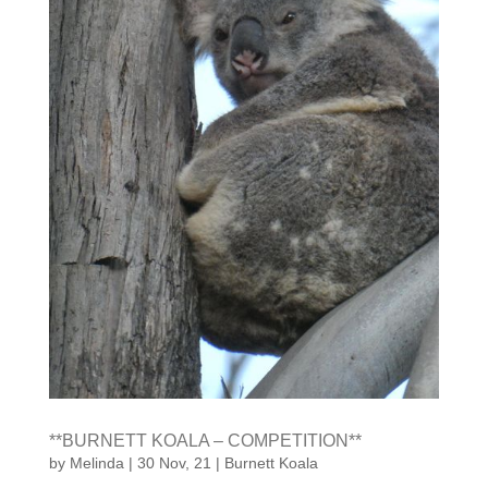
**BURNETT KOALA – COMPETITION**
by
Melinda
|
30 Nov, 21
|
Burnett Koala
COMPETITION TIME! WIN OVER $260 IN PRIZES!
Send us a photo of a wild koala in the Burnett