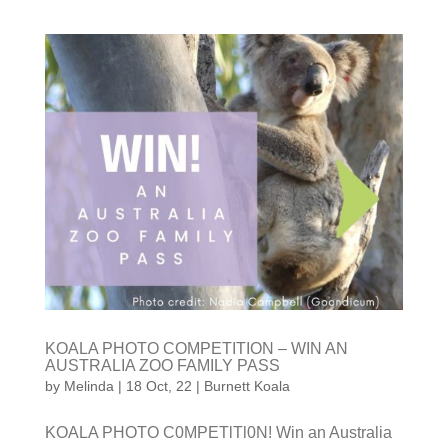
KOALA PHOTO COMPETITION – WIN AN
AUSTRALIA ZOO FAMILY PASS
by
Melinda
|
18 Oct, 22
|
Burnett Koala
KOALA PHOTO C0MPETlTl0N! Win an Australia Zoo