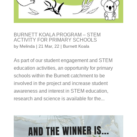
BURNETT KOALA PROGRAM – STEM
ACTIVITY FOR PRIMARY SCHOOLS
by
Melinda
|
21 Mar, 22
|
Burnett Koala
As part of our student engagement and STEM
education activities, an opportunity for primary
schools within the Burnett catchment to be
involved in the project and increase student
awareness and interest in STEM education, research
and science is available for the...