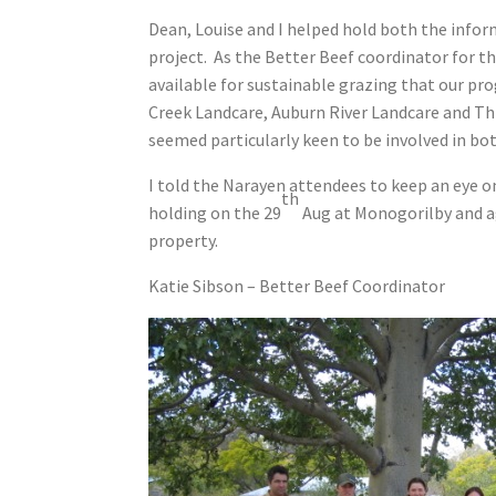
Dean, Louise and I helped hold both the info
project. As the Better Beef coordinator for th
available for sustainable grazing that our p
Creek Landcare, Auburn River Landcare and Th
seemed particularly keen to be involved in bo
I told the Narayen attendees to keep an eye o
th
holding on the 29
Aug at Monogorilby and a
property.
Katie Sibson – Better Beef Coordinator