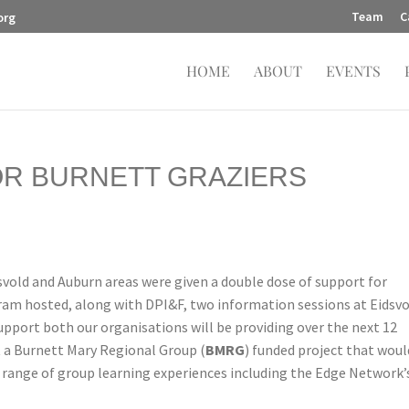
Team
C
org
HOME
ABOUT
EVENTS
OR BURNETT GRAZIERS
dsvold and Auburn areas were given a double dose of support for
ram hosted, along with DPI&F, two information sessions at Eidsv
pport both our organisations will be providing over the next 12
 a Burnett Mary Regional Group (
BMRG
) funded project that woul
 range of group learning experiences including the Edge Network’