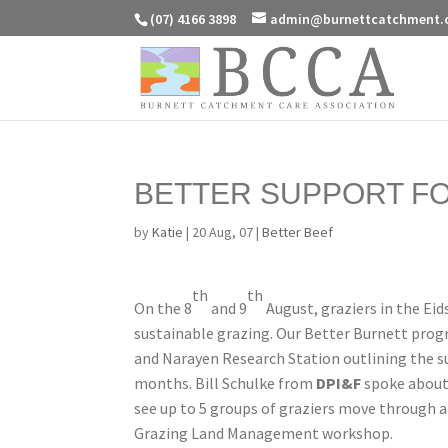
(07) 4166 3898
admin@burnettcatchment.
BETTER SUPPORT F
by
Katie
|
20 Aug, 07
|
Better Beef
th
th
On the 8
and 9
August, graziers in the Ei
sustainable grazing. Our Better Burnett prog
and Narayen Research Station outlining the su
months. Bill Schulke from
DPI&F
spoke about
see up to 5 groups of graziers move through a
Grazing Land Management workshop.