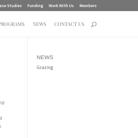
ase Studies
Funding
Work With Us
Members
PROGRAMS
NEWS
CONTACT US
NEWS
Grazing
old
d
s