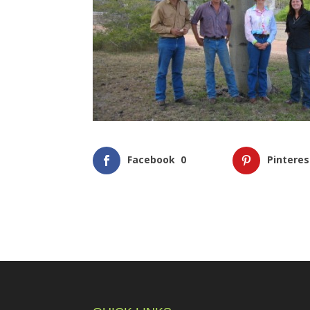
Facebook
0
Pinteres