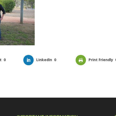
t
0
LinkedIn
0
Print Friendly