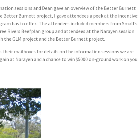
rmation sessions and Dean gave an overview of the Better Burnett
e Better Burnett project, I gave attendees a peek at the incentive
rogram has to offer. The attendees included members from Small’s
ree Rivers Beefplan group and attendees at the Narayen session
th the GLM project and the Better Burnett project.
n their mailboxes for details on the information sessions we are
gain at Narayen and a chance to win $5000 on-ground work on you