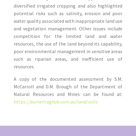
diversified irrigated cropping and also highlighted
potential risks such as salinity, erosion and poor
water quality associated with inappropriate land use
and vegetation management. Other issues include
competition for the limited land and water
resources, the use of the land beyond its capability,
poor environmental management in sensitive areas
such as riparian areas, and inefficient use of
resources.
A copy of the documented assessment by S.M.
McCarroll and D.M. Brough of the Department of
Natural Resources and Mines can be found at:
https://burnettaghub.com.au/land/soils