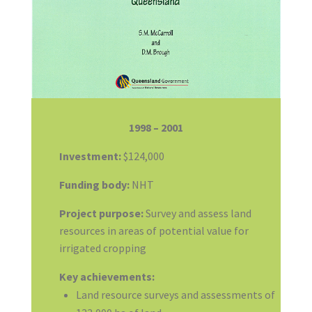
1998 – 2001
Investment:
$124,000
Funding body:
NHT
Project purpose:
Survey and assess land
resources in areas of potential value for
irrigated cropping
Key achievements:
Land resource surveys and assessments of