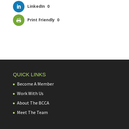
LinkedIn
0
Print Friendly
0
QUICK LINKS
Become A Member
Work With Us
About The BCCA
Meet The Team