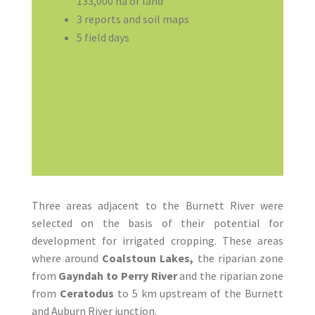
133,000 ha of land
3 reports and soil maps
5 field days
Three areas adjacent to the Burnett River were
selected on the basis of their potential for
development for irrigated cropping. These areas
where around
Coalstoun Lakes,
the riparian zone
from
Gayndah to Perry River
and the riparian zone
from
Ceratodus
to 5 km upstream of the Burnett
and Auburn River junction.