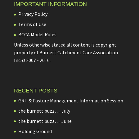
IMPORTANT INFORMATION
Privacy Policy
Terms of Use
BCCA Model Rules
Unless otherwise stated all content is copyright
property of Burnett Catchment Care Association
Inc © 2007 - 2016.
RECENT POSTS
GRT & Pasture Management Information Session
the burnett buzz…..July
the burnett buzz…..June
Holding Ground