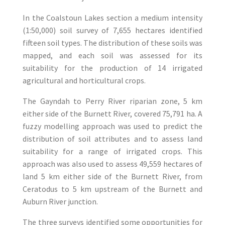
In the Coalstoun Lakes section a medium intensity
(1:50,000) soil survey of 7,655 hectares identified
fifteen soil types. The distribution of these soils was
mapped, and each soil was assessed for its
suitability for the production of 14 irrigated
agricultural and horticultural crops.
The Gayndah to Perry River riparian zone, 5 km
either side of the Burnett River, covered 75,791 ha. A
fuzzy modelling approach was used to predict the
distribution of soil attributes and to assess land
suitability for a range of irrigated crops. This
approach was also used to assess 49,559 hectares of
land 5 km either side of the Burnett River, from
Ceratodus to 5 km upstream of the Burnett and
Auburn River junction.
The three surveys identified some opportunities for