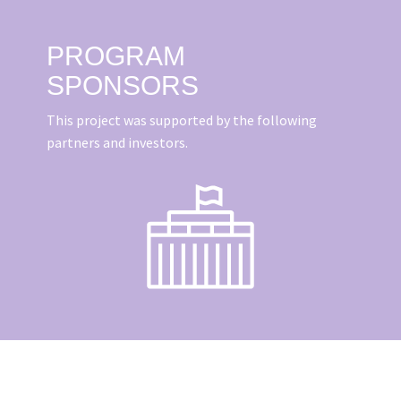
PROGRAM
SPONSORS
This project was supported by the following
partners and investors.