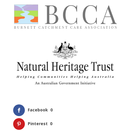
Facebook
0
Pinterest
0