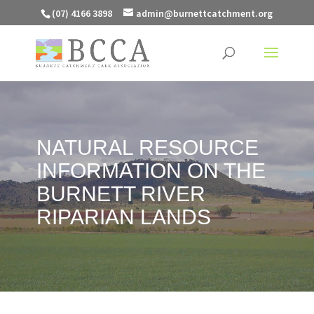
(07) 4166 3898
admin@burnettcatchment.org
NATURAL RESOURCE
INFORMATION ON THE
BURNETT RIVER
RIPARIAN LANDS