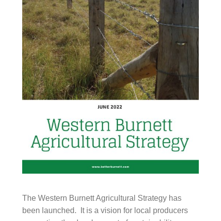
The Western Burnett Agricultural Strategy has been
launched. It is a vision for local producers