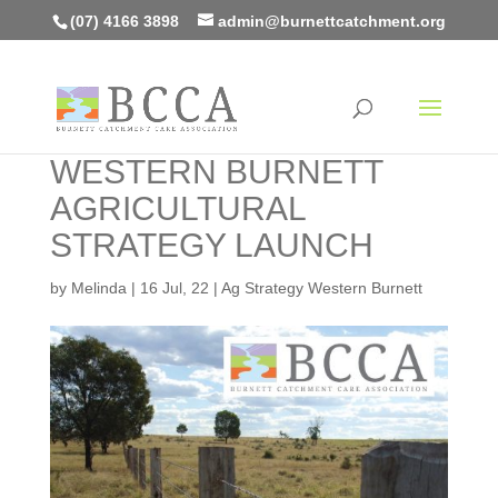
(07) 4166 3898
admin@burnettcatchment.org
WESTERN BURNETT
AGRICULTURAL
STRATEGY LAUNCH
by
Melinda
|
16 Jul, 22
|
Ag Strategy Western Burnett