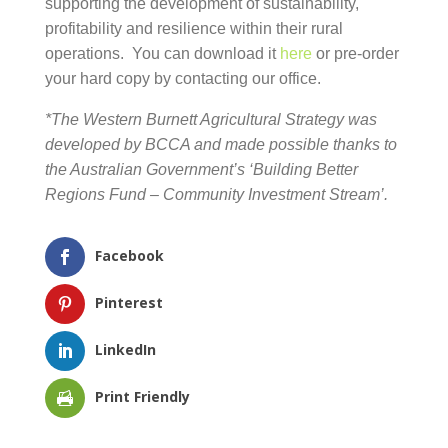
supporting the development of sustainability,
profitability and resilience within their rural
operations. You can download it
here
or pre-order
your hard copy by contacting our office.
*The Western Burnett Agricultural Strategy was
developed by BCCA and made possible thanks to the
Australian Government’s ‘Building Better Regions Fund
– Community Investment Stream’.
Facebook
Pinterest
LinkedIn
Print Friendly