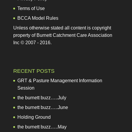
Terms of Use
BCCA Model Rules
Unless otherwise stated all content is copyright
property of Burnett Catchment Care Association
Inc © 2007 - 2016.
RECENT POSTS
GRT & Pasture Management Information Session
the burnett buzz…..July
the burnett buzz…..June
Holding Ground
the burnett buzz…..May
EXCEL workshops in the South Burnett