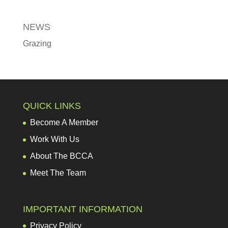
NEWS
Grazing
QUICK LINKS
Become A Member
Work With Us
About The BCCA
Meet The Team
IMPORTANT INFORMATION
Privacy Policy