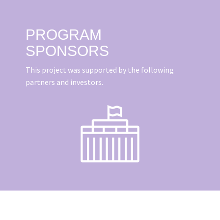
PROGRAM
SPONSORS
This project was supported by the following
partners and investors.