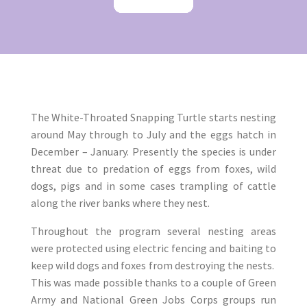
​The White-Throated Snapping Turtle starts nesting
around May through to July and the eggs hatch in
December – January. Presently the species is under
threat due to predation of eggs from foxes, wild
dogs, pigs and in some cases trampling of cattle
along the river banks where they nest.
Throughout the program several nesting areas
were protected using electric fencing and baiting to
keep wild dogs and foxes from destroying the nests.
This was made possible thanks to a couple of Green
Army and National Green Jobs Corps groups run