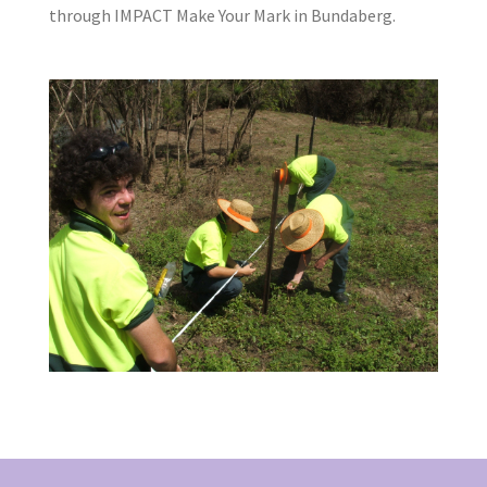
through IMPACT Make Your Mark in Bundaberg.