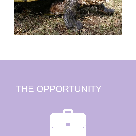
THE OPPORTUNITY