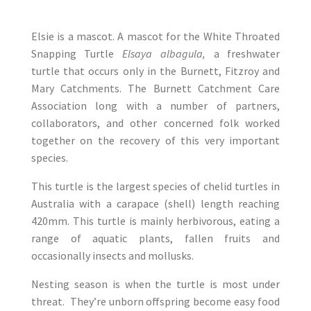
Elsie is a mascot. A mascot for the White Throated
Snapping Turtle
Elsaya albagula,
a freshwater
turtle that occurs only in the Burnett, Fitzroy and
Mary Catchments. The Burnett Catchment Care
Association long with a number of partners,
collaborators, and other concerned folk worked
together on the recovery of this very important
species.
This turtle is the largest species of chelid turtles in
Australia with a carapace (shell) length reaching
420mm. This turtle is mainly herbivorous, eating a
range of aquatic plants, fallen fruits and
occasionally insects and mollusks.
Nesting season is when the turtle is most under
threat. They’re unborn offspring become easy food