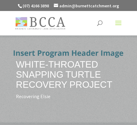
(07) 4166 3898
admin@burnettcatchment.org
WHITE-THROATED
SNAPPING TURTLE
RECOVERY PROJECT
Recovering Elsie