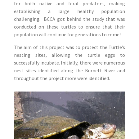
for both native and feral predators, making
establishing a large healthy population
challenging. BCCA got behind the study that was
conducted on these turtles to ensure that their
population will continue for generations to come!
The aim of this project was to protect the Turtle’s
nesting sites, allowing the turtle eggs to
successfully incubate. Initially, there were numerous
nest sites identified along the Burnett River and
throughout the project more were identified.