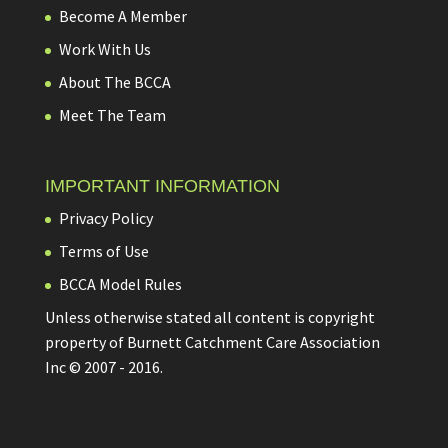
Become A Member
Work With Us
About The BCCA
Meet The Team
IMPORTANT INFORMATION
Privacy Policy
Terms of Use
BCCA Model Rules
Unless otherwise stated all content is copyright
property of Burnett Catchment Care Association
Inc © 2007 - 2016.