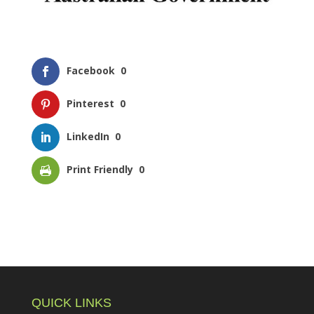
Facebook
0
Pinterest
0
LinkedIn
0
Print Friendly
0
QUICK LINKS