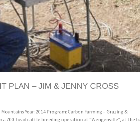
 PLAN – JIM & JENNY CROSS
Mountains Year: 2014 Program: Carbon Farming – Grazing &
n a 700-head cattle breeding operation at “Wengenville”, at the b