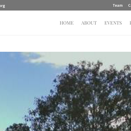
Team
C
org
HOME
ABOUT
EVENTS