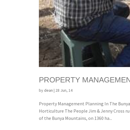
PROPERTY MANAGEMENT
by
dean
|
28 Jun, 14
Property Management Planning In The Bunya 
Horticulture The People Jim & Jenny Cross ru
of the Bunya Mountains, on 1360 ha...