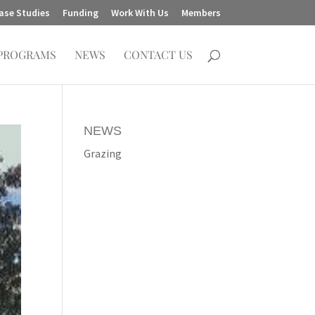
ase Studies
Funding
Work With Us
Members
PROGRAMS
NEWS
CONTACT US
NEWS
Grazing