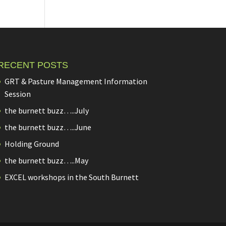
RECENT POSTS
GRT & Pasture Management Information
Session
the burnett buzz…..July
the burnett buzz…..June
Holding Ground
the burnett buzz…..May
EXCEL workshops in the South Burnett