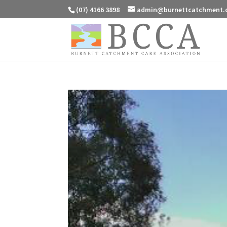
(07) 4166 3898
admin@burnettcatchment.