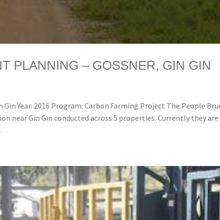
 PLANNING – GOSSNER, GIN GIN
 Gin Year: 2016 Program: Carbon Farming Project The People Bru
on near Gin Gin conducted across 5 properties. Currently they are
.