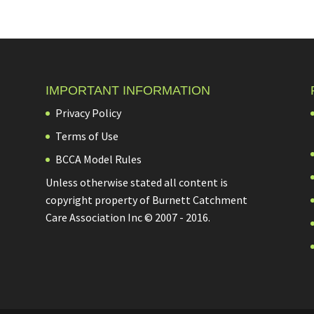
IMPORTANT INFORMATION
Privacy Policy
Terms of Use
BCCA Model Rules
Unless otherwise stated all content is
copyright property of Burnett Catchment
Care Association Inc © 2007 - 2016.