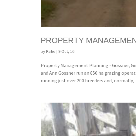
PROPERTY MANAGEMENT
by
Katie
|
9 Oct, 16
Property Management Planning - Gossner, Gin
and Ann Gossner run an 850 ha grazing operati
running just over 200 breeders and, normally,..