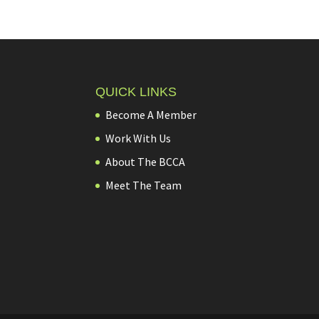
QUICK LINKS
Become A Member
Work With Us
About The BCCA
Meet The Team