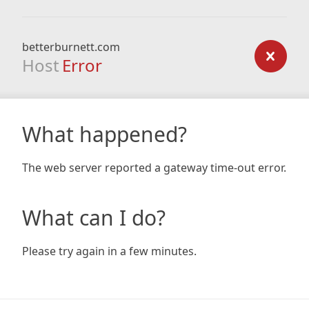
betterburnett.com
Host
Error
What happened?
The web server reported a gateway time-out error.
What can I do?
Please try again in a few minutes.