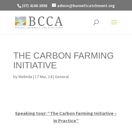
(07) 4166 3898
admin@burnettcatchment.org
THE CARBON FARMING
INITIATIVE
by
Melinda
|
17 Mar, 14
|
General
Sp
eaking tour: “The Carbon Farming Initiative –
in Practice”