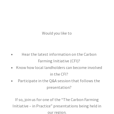
Would you like to
Hear the latest information on the Carbon
Farming Initiative (CFI)?
Know how local landholders can become involved
in the CFI?
Participate in the Q&A session that follows the
presentation?
If so, join us for one of the “The Carbon Farming
Initiative – in Practice” presentations being held in
our region.