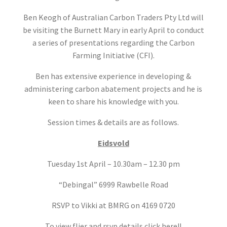
Ben Keogh of Australian Carbon Traders Pty Ltd will
be visiting the Burnett Mary in early April to conduct
a series of presentations regarding the Carbon
Farming Initiative (CFI).
Ben has extensive experience in developing &
administering carbon abatement projects and he is
keen to share his knowledge with you.
Session times & details are as follows.
Eidsvold
Tuesday 1st April – 10.30am – 12.30 pm
“Debingal” 6999 Rawbelle Road
RSVP to Vikki at BMRG on 4169 0720
To view flier and rsvp details click here!!