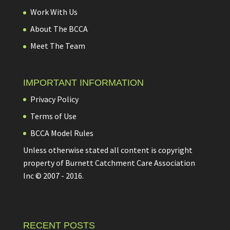
Work With Us
About The BCCA
Meet The Team
IMPORTANT INFORMATION
Privacy Policy
Terms of Use
BCCA Model Rules
Unless otherwise stated all content is copyright
property of Burnett Catchment Care Association
Inc © 2007 - 2016.
RECENT POSTS