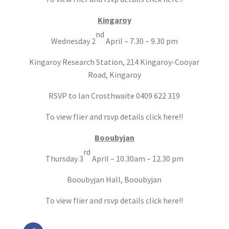
Kingaroy
nd
Wednesday 2
April – 7.30 – 9.30 pm
Kingaroy Research Station, 214 Kingaroy-Cooyar
Road, Kingaroy
RSVP to Ian Crosthwaite 0409 622 319
To view flier and rsvp details click here!!
Booubyjan
rd
Thursday 3
April – 10.30am – 12.30 pm
Booubyjan Hall, Booubyjan
To view flier and rsvp details click here!!