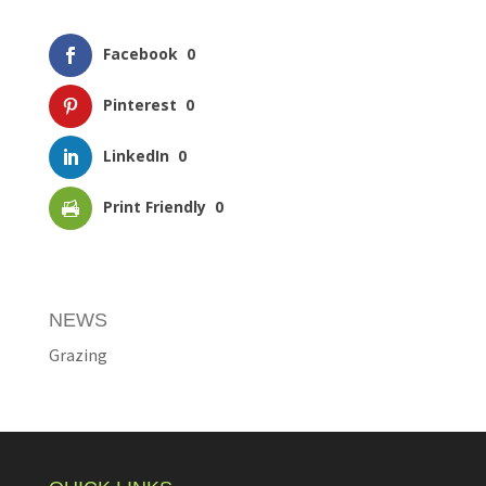
Facebook
0
Pinterest
0
LinkedIn
0
Print Friendly
0
NEWS
Grazing