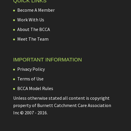
QUICK LINKS
Become A Member
Work With Us
About The BCCA
Meet The Team
IMPORTANT INFORMATION
Privacy Policy
Terms of Use
BCCA Model Rules
Unless otherwise stated all content is copyright
property of Burnett Catchment Care Association
Inc © 2007 - 2016.