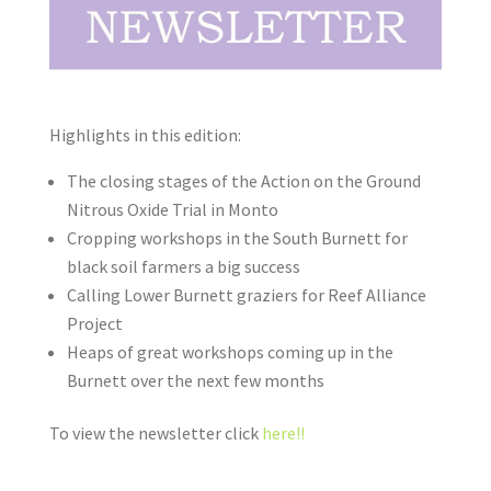
Highlights in this edition:
The closing stages of the Action on the Ground
Nitrous Oxide Trial in Monto
Cropping workshops in the South Burnett for
black soil farmers a big success
Calling Lower Burnett graziers for Reef Alliance
Project
Heaps of great workshops coming up in the
Burnett over the next few months
To view the newsletter click
here!!