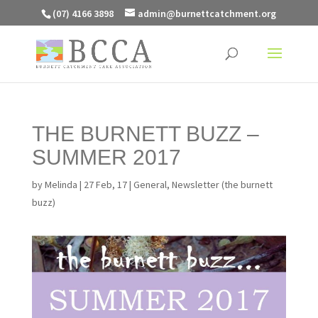
(07) 4166 3898
admin@burnettcatchment.org
THE BURNETT BUZZ –
SUMMER 2017
by
Melinda
|
27 Feb, 17
|
General
,
Newsletter (the burnett
buzz)