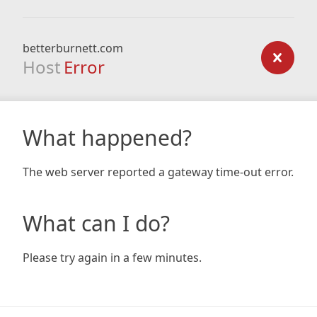
betterburnett.com
Host
Error
What happened?
The web server reported a gateway time-out error.
What can I do?
Please try again in a few minutes.