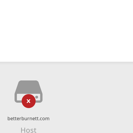
betterburnett.com
Host