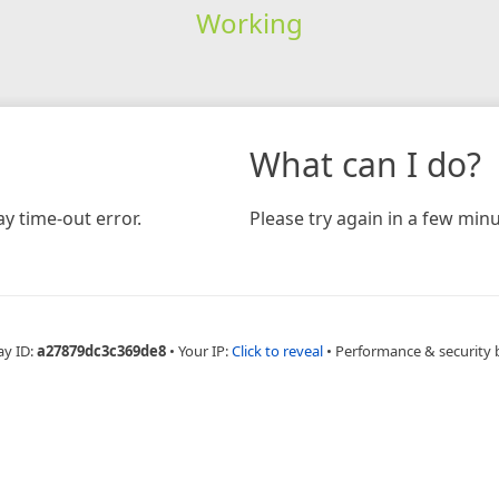
Working
What can I do?
y time-out error.
Please try again in a few minu
ay ID:
a27879dc3c369de8
•
Your IP:
Click to reveal
•
Performance & security 