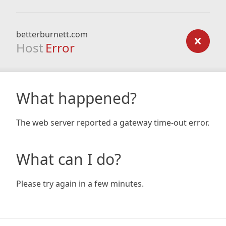
betterburnett.com
Host
Error
What happened?
The web server reported a gateway time-out error.
What can I do?
Please try again in a few minutes.