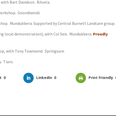
 with Bart Davidson. Biloela.
 workshop. Goondiwindi.
rkshop. Mundubbera. Supported by Central Burnett Landcare group.
ing local demonstration), with Col Seis. Mundubbera.
Proudly
hop, with Tony Townsend. Springsure.
. Tiaro.
t
0
LinkedIn
0
Print Friendly