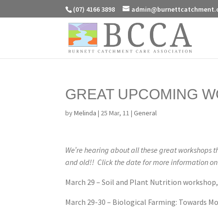
(07) 4166 3898
admin@burnettcatchment.
GREAT UPCOMING W
by
Melinda
|
25 Mar, 11
|
General
We’re hearing about all these great workshops th
and old!! Click the date for more information o
March 29 – Soil and Plant Nutrition workshop,
March 29-30 – Biological Farming: Towards Mo