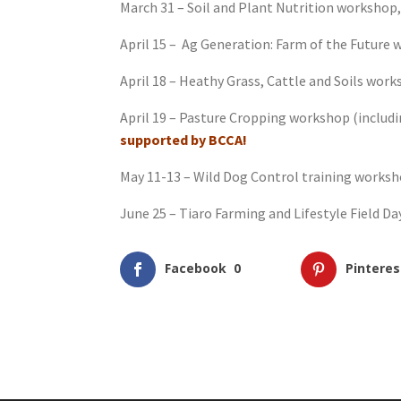
March 31 – Soil and Plant Nutrition workshop,
April 15 – Ag Generation: Farm of the Future
April 18 – Heathy Grass, Cattle and Soils wo
April 19 – Pasture Cropping workshop (includ
supported by BCCA!
May 11-13 – Wild Dog Control training works
June 25 – Tiaro Farming and Lifestyle Field Day
Facebook
0
Pinteres