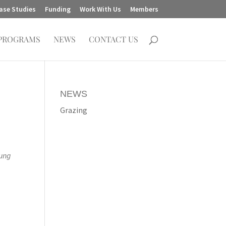
ase Studies
Funding
Work With Us
Members
PROGRAMS
NEWS
CONTACT US
NEWS
Grazing
oung