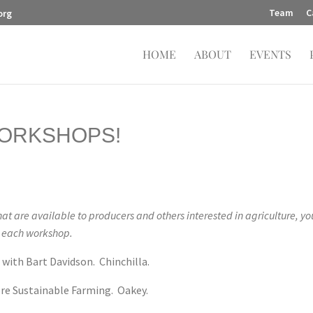
Team
C
org
HOME
ABOUT
EVENTS
ORKSHOPS!
at are available to producers and others interested in agriculture, y
n each workshop.
 with Bart Davidson. Chinchilla.
re Sustainable Farming. Oakey.