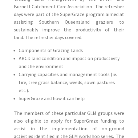
Burnett Catchment Care Association. The refresher
days were part of the SuperGraze program aimed at
assisting Southern Queensland graziers to
sustainably improve the productivity of their
land. The refresher days covered:
Components of Grazing Lands
ABCD land condition and impact on productivity
and the environment
Carrying capacities and management tools (ie.
fire, tree grass balance, weeds, sown pastures
etc.).
SuperGraze and how it can help
The members of these particular GLM groups were
also eligible to apply for SuperGraze funding to
assist in the implementation of on-ground
activities identified in the GLM workshop series. The