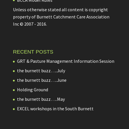
Unless otherwise stated all content is copyright
property of Burnett Catchment Care Association
Inc © 2007 - 2016.
RECENT POSTS
GRT & Pasture Management Information Session
the burnett buzz…..July
the burnett buzz…..June
Holding Ground
the burnett buzz…..May
EXCEL workshops in the South Burnett