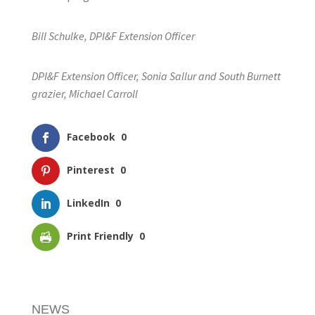
Bill Schulke, DPI&F Extension Officer
DPI&F Extension Officer, Sonia Sallur and South Burnett
grazier, Michael Carroll
Facebook
0
Pinterest
0
LinkedIn
0
Print Friendly
0
NEWS