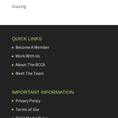
Grazing
QUICK LINKS
Become A Member
Work With Us
About The BCCA
Meet The Team
IMPORTANT INFORMATION
Privacy Policy
Terms of Use
BCCA Model Rules