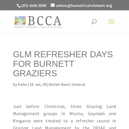
(07) 4166 3898
admin@burnettcatchment.org
GLM REFRESHER DAYS
FOR BURNETT
GRAZIERS
by
Katie
|
28 Jan, 09
|
Better Beef
,
General
Just before Christmas, three Grazing Land
Management groups in Monto, Gayndah and
Kingaroy were treated to a refresher course in
Grazing Land Management by the DPI&F and