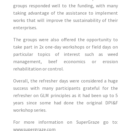
groups responded well to the funding, with many
taking advantage of the assistance to implement
works that will improve the sustainability of their
enterprises.
The groups were also offered the opportunity to
take part in 2x one-day workshops or field days on
particular topics of interest such as weed
management, beef economics or erosion
rehabilitation or control.
Overall, the refresher days were considered a huge
success with many participants grateful for the
refresher on GLM principles as it had been up to 5
years since some had done the original DPI&F
workshop series.
For more information on SuperGraze go to:
www.supergraze.com