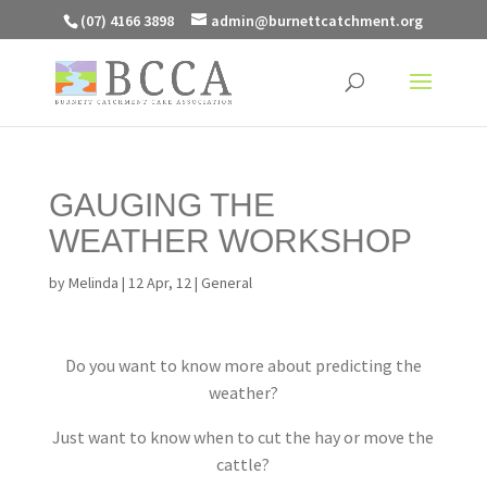
(07) 4166 3898
admin@burnettcatchment.org
GAUGING THE
WEATHER WORKSHOP
by
Melinda
|
12 Apr, 12
|
General
Do you want to know more about predicting the
weather?
Just want to know when to cut the hay or move the
cattle?