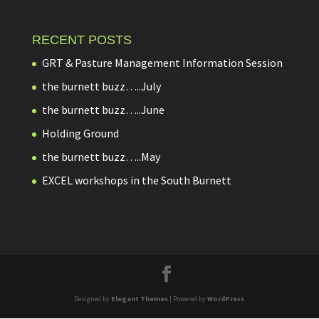
RECENT POSTS
GRT & Pasture Management Information Session
the burnett buzz…..July
the burnett buzz…..June
Holding Ground
the burnett buzz…..May
EXCEL workshops in the South Burnett
Designed by
Elegant Themes
| Powered by
WordPress