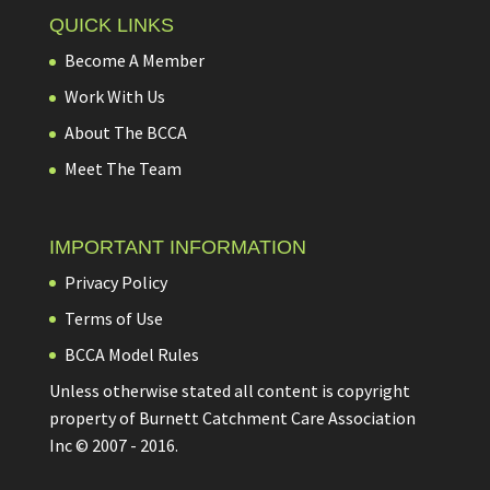
QUICK LINKS
Become A Member
Work With Us
About The BCCA
Meet The Team
IMPORTANT INFORMATION
Privacy Policy
Terms of Use
BCCA Model Rules
Unless otherwise stated all content is copyright
property of Burnett Catchment Care Association
Inc © 2007 - 2016.