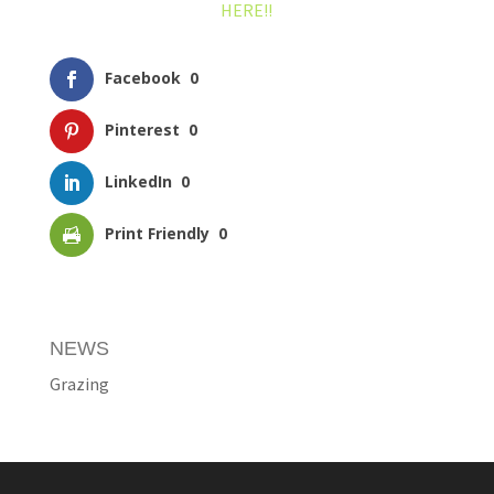
HERE!!
Facebook
0
Pinterest
0
LinkedIn
0
Print Friendly
0
NEWS
Grazing