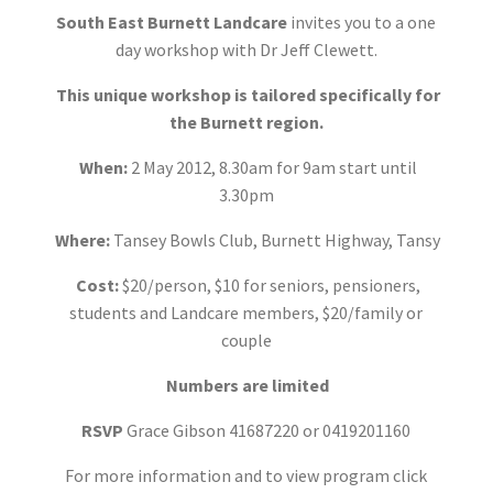
South East Burnett Landcare
invites you to a one
day workshop with Dr Jeff Clewett.
This unique workshop is tailored specifically for
the Burnett region.
When:
2 May 2012, 8.30am for 9am start until
3.30pm
Where:
Tansey Bowls Club, Burnett Highway, Tansy
Cost:
$20/person, $10 for seniors, pensioners,
students and Landcare members, $20/family or
couple
Numbers are limited
RSVP
Grace Gibson 41687220 or 0419201160
For more information and to view program click