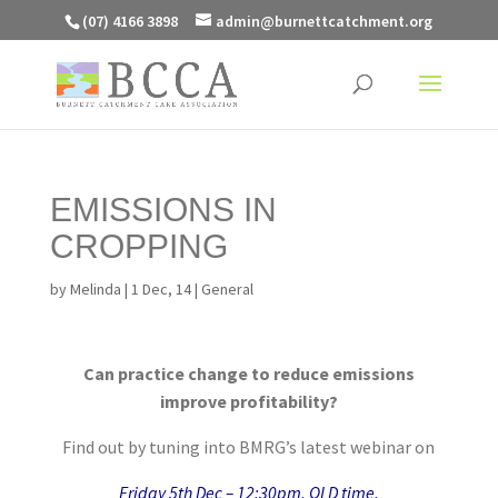
(07) 4166 3898
admin@burnettcatchment.org
EMISSIONS IN
CROPPING
by
Melinda
|
1 Dec, 14
|
General
Can practice change to reduce emissions
improve profitability?
Find out by tuning into BMRG’s latest webinar on
Friday 5th Dec – 12:30pm, QLD time.