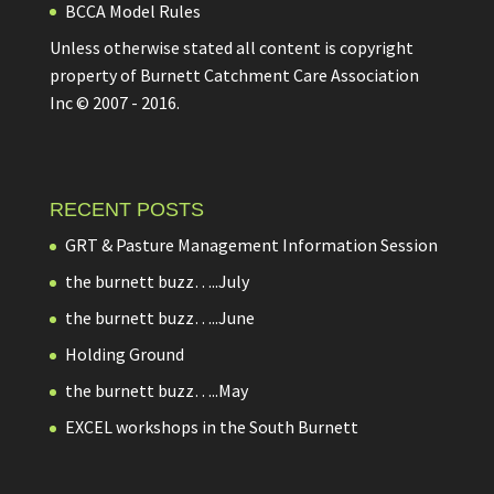
BCCA Model Rules
Unless otherwise stated all content is copyright
property of Burnett Catchment Care Association
Inc © 2007 - 2016.
RECENT POSTS
GRT & Pasture Management Information Session
the burnett buzz…..July
the burnett buzz…..June
Holding Ground
the burnett buzz…..May
EXCEL workshops in the South Burnett