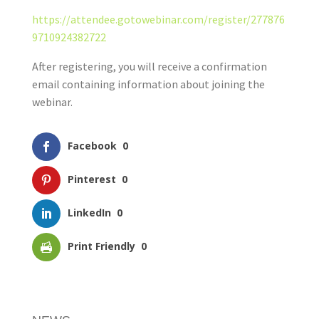
https://attendee.gotowebinar.com/register/277876
9710924382722
After registering, you will receive a confirmation
email containing information about joining the
webinar.
Facebook
0
Pinterest
0
LinkedIn
0
Print Friendly
0