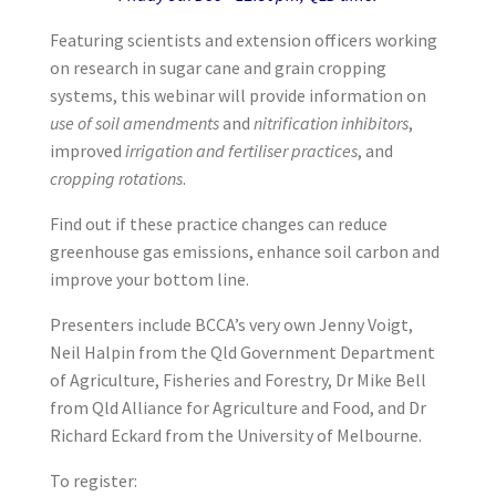
Featuring scientists and extension officers working
on research in sugar cane and grain cropping
systems, this webinar will provide information on
use of soil amendments
and
nitrification inhibitors
,
improved
irrigation and fertiliser practices
, and
cropping rotations
.
Find out if these practice changes can reduce
greenhouse gas emissions, enhance soil carbon and
improve your bottom line.
Presenters include BCCA’s very own Jenny Voigt,
Neil Halpin from the Qld Government Department
of Agriculture, Fisheries and Forestry, Dr Mike Bell
from Qld Alliance for Agriculture and Food, and Dr
Richard Eckard from the University of Melbourne.
To register: