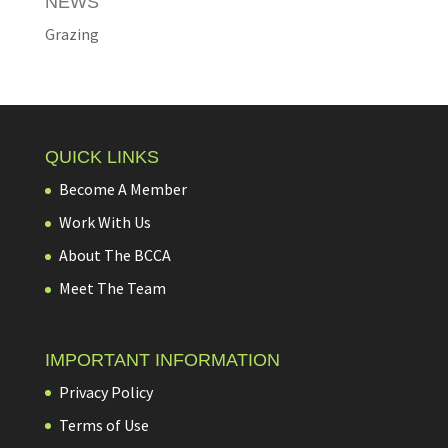
NEWS
Grazing
QUICK LINKS
Become A Member
Work With Us
About The BCCA
Meet The Team
IMPORTANT INFORMATION
Privacy Policy
Terms of Use