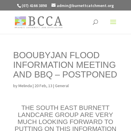
(07) 4166 3898
admin@burnettcatchment.org
BOOUBYJAN FLOOD
INFORMATION MEETING
AND BBQ – POSTPONED
by
Melinda
|
20 Feb, 13
|
General
THE SOUTH EAST BURNETT
LANDCARE GROUP ARE VERY
MUCH LOOKING FORWARD TO
PUTTING ON THIS INFORMATION