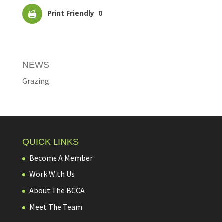
Print Friendly
0
NEWS
Grazing
QUICK LINKS
Become A Member
Work With Us
About The BCCA
Meet The Team