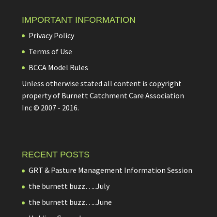
IMPORTANT INFORMATION
Privacy Policy
Terms of Use
BCCA Model Rules
Unless otherwise stated all content is copyright
property of Burnett Catchment Care Association
Inc © 2007 - 2016.
RECENT POSTS
GRT & Pasture Management Information Session
the burnett buzz…..July
the burnett buzz…..June