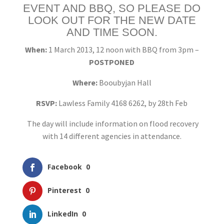
EVENT AND BBQ, SO PLEASE DO
LOOK OUT FOR THE NEW DATE
AND TIME SOON.
When:
1 March 2013, 12 noon with BBQ from 3pm –
POSTPONED
Where:
Booubyjan Hall
RSVP:
Lawless Family 4168 6262, by 28th Feb
The day will include information on flood recovery
with 14 different agencies in attendance.
Facebook
0
Pinterest
0
LinkedIn
0