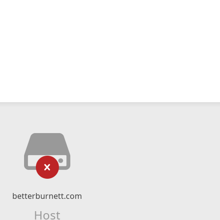
betterburnett.com
Host