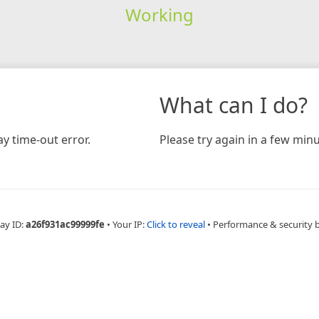
Working
What can I do?
y time-out error.
Please try again in a few minu
ay ID:
a26f931ac99999fe
•
Your IP:
Click to reveal
•
Performance & security 