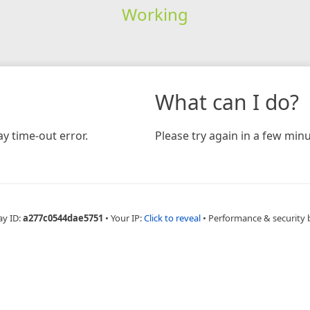
Working
What can I do?
y time-out error.
Please try again in a few minu
ay ID:
a277c0544dae5751
•
Your IP:
Click to reveal
•
Performance & security 