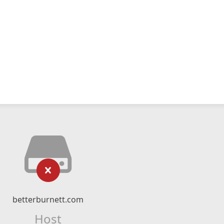
betterburnett.com
Host