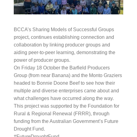
BCCA’s Sharing Models of Successful Groups project,
continues establishing connection and
collaboration by linking producer groups and aiding
peer-to-peer learning, demonstrating the power of
producer groups.
On Friday 18 October the Barfield Producers Group
(from near Banana) and the Monto Graziers headed
to
Bonnie Doone Beef
to see how their multiple and
diverse enterprises came about and what challenges
have occurred along the way.
This project was supported by the Foundation for
Rural & Regional Renewal (FRRR), through funding
from the Australian Government’s Future Drought
Fund.
#FutureDroughtFund