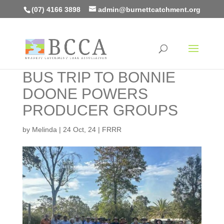
(07) 4166 3898
admin@burnettcatchment.org
BUS TRIP TO BONNIE
DOONE POWERS
PRODUCER GROUPS
by
Melinda
|
24 Oct, 24
|
FRRR