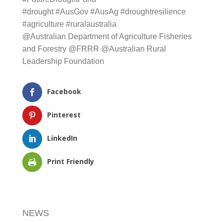
#drought
#AusGov
#AusAg
#droughtresilience
#agriculture
#ruralaustralia
@Australian Department of Agriculture Fisheries
and Forestry
@
FRRR
@
Australian Rural Leadership
Foundation
Facebook
Pinterest
LinkedIn
Print Friendly
NEWS