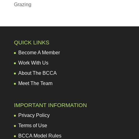
Grazing
QUICK LINKS
Become A Member
Work With Us
About The BCCA
Meet The Team
IMPORTANT INFORMATION
Privacy Policy
Terms of Use
BCCA Model Rules