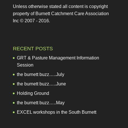
Unless otherwise stated all content is copyright
property of Burnett Catchment Care Association
Inc © 2007 - 2016.
RECENT POSTS
GRT & Pasture Management Information Session
the burnett buzz…..July
the burnett buzz…..June
Holding Ground
the burnett buzz…..May
EXCEL workshops in the South Burnett