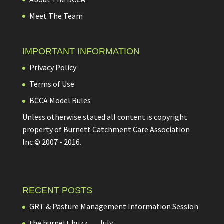
Meet The Team
IMPORTANT INFORMATION
Privacy Policy
Terms of Use
BCCA Model Rules
Unless otherwise stated all content is copyright
property of Burnett Catchment Care Association
Inc © 2007 - 2016.
RECENT POSTS
GRT & Pasture Management Information Session
the burnett buzz…..July