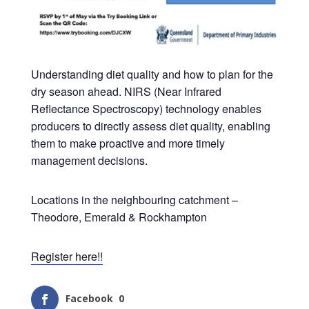
Understanding diet quality and how to plan for the
dry season ahead. NIRS (Near Infrared
Reflectance Spectroscopy) technology enables
producers to directly assess diet quality, enabling
them to make proactive and more timely
management decisions.
Locations in the neighbouring catchment –
Theodore, Emerald & Rockhampton
Register here!!
Facebook
0