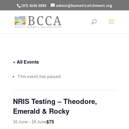
(07) 4166 3898
admin@burnettcatchment.org
« All Events
This event has passed.
NRIS Testing – Theodore,
Emerald & Rocky
$75
16 June
-
18 June