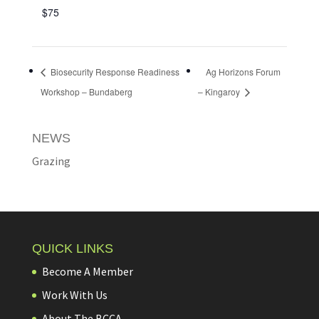
$75
Biosecurity Response Readiness
Ag Horizons Forum
Workshop – Bundaberg
– Kingaroy
NEWS
Grazing
QUICK LINKS
Become A Member
Work With Us
About The BCCA