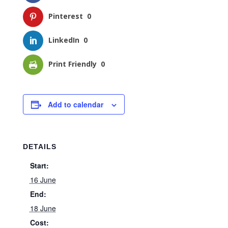
Pinterest
0
LinkedIn
0
Print Friendly
0
Add to calendar
DETAILS
Start:
16 June
End:
18 June
Cost: