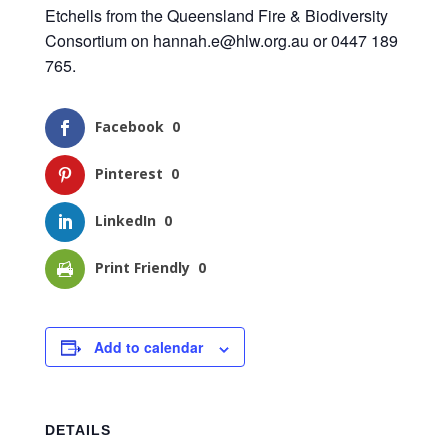
Etchells from the Queensland Fire & Biodiversity
Consortium on
hannah.e@hlw.org.au
or 0447 189
765.
Facebook
0
Pinterest
0
LinkedIn
0
Print Friendly
0
Add to calendar
DETAILS