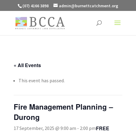
(07) 4166 3898
admin@burnettcatchment.org
« All Events
This event has passed.
Fire Management Planning –
Durong
FREE
17 September, 2025 @ 9:00 am
-
2:00 pm