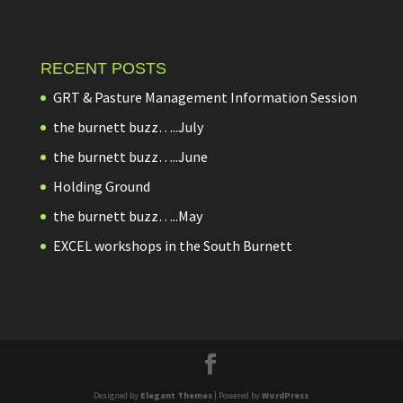
RECENT POSTS
GRT & Pasture Management Information Session
the burnett buzz…..July
the burnett buzz…..June
Holding Ground
the burnett buzz…..May
EXCEL workshops in the South Burnett
Designed by
Elegant Themes
| Powered by
WordPress