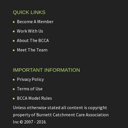
QUICK LINKS
Become A Member
Work With Us
About The BCCA
Meet The Team
IMPORTANT INFORMATION
Privacy Policy
Terms of Use
BCCA Model Rules
Unless otherwise stated all content is copyright
property of Burnett Catchment Care Association
Inc © 2007 - 2016.