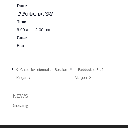
Date:
17 September, 2025
Time:
9:00 am - 2:00 pm
Cost:
Free
Cattle tick Information Session –
Paddock to Profit –
Kingaroy
Murgon
NEWS
Grazing