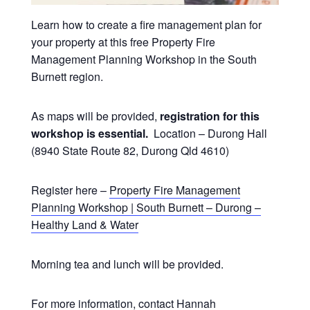
Learn how to create a fire management plan for
your property at this free Property Fire
Management Planning Workshop in the South
Burnett region.
As maps will be provided,
registration for this
workshop is essential.
Location – Durong Hall
(8940 State Route 82, Durong Qld 4610)
Register here –
Property Fire Management
Planning Workshop | South Burnett – Durong –
Healthy Land & Water
Morning tea and lunch will be provided.
For more information, contact Hannah