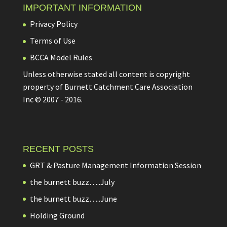
IMPORTANT INFORMATION
Privacy Policy
Terms of Use
BCCA Model Rules
Unless otherwise stated all content is copyright
property of Burnett Catchment Care Association
Inc © 2007 - 2016.
RECENT POSTS
GRT & Pasture Management Information Session
the burnett buzz…..July
the burnett buzz…..June
Holding Ground