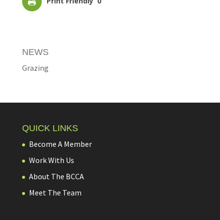
Print Friendly
0
NEWS
Grazing
QUICK LINKS
Become A Member
Work With Us
About The BCCA
Meet The Team