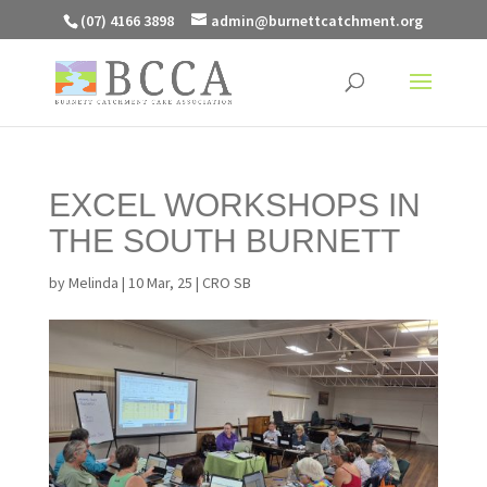
(07) 4166 3898
admin@burnettcatchment.org
EXCEL WORKSHOPS IN
THE SOUTH BURNETT
by
Melinda
|
10 Mar, 25
|
CRO SB