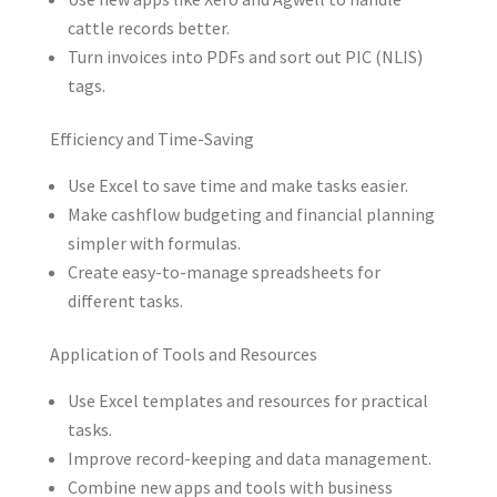
cattle records better.
Turn invoices into PDFs and sort out PIC (NLIS)
tags.
Efficiency and Time-Saving
Use Excel to save time and make tasks easier.
Make cashflow budgeting and financial planning
simpler with formulas.
Create easy-to-manage spreadsheets for
different tasks.
Application of Tools and Resources
Use Excel templates and resources for practical
tasks.
Improve record-keeping and data management.
Combine new apps and tools with business