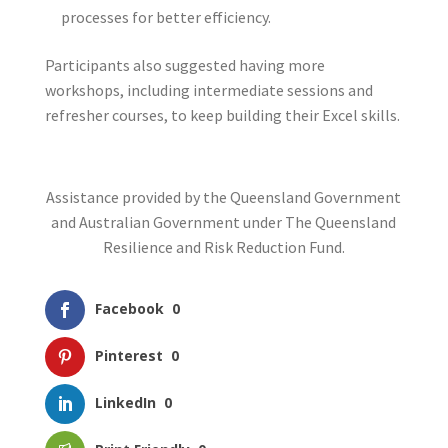
processes for better efficiency.
Participants also suggested having more
workshops, including intermediate sessions and
refresher courses, to keep building their Excel skills.
Assistance provided by the Queensland Government
and Australian Government under The Queensland
Resilience and Risk Reduction Fund.
Facebook
0
Pinterest
0
LinkedIn
0