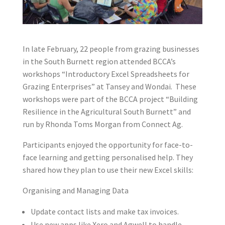
In late February, 22 people from grazing businesses
in the South Burnett region attended BCCA’s
workshops “Introductory Excel Spreadsheets for
Grazing Enterprises” at Tansey and Wondai. These
workshops were part of the BCCA project “Building
Resilience in the Agricultural South Burnett” and
run by Rhonda Toms Morgan from Connect Ag.
Participants enjoyed the opportunity for face-to-
face learning and getting personalised help. They
shared how they plan to use their new Excel skills:
Organising and Managing Data
Update contact lists and make tax invoices.
Use new apps like Xero and Agwell to handle