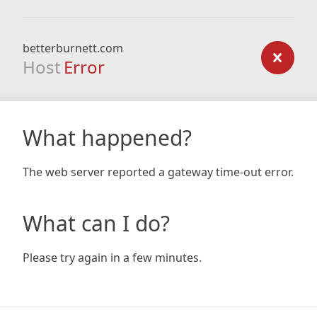
betterburnett.com
Host
Error
What happened?
The web server reported a gateway time-out error.
What can I do?
Please try again in a few minutes.