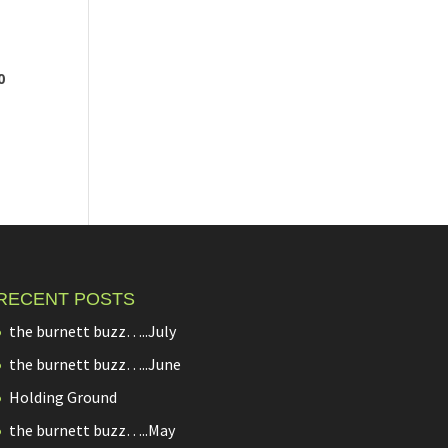
0
RECENT POSTS
the burnett buzz…..July
the burnett buzz…..June
Holding Ground
the burnett buzz…..May