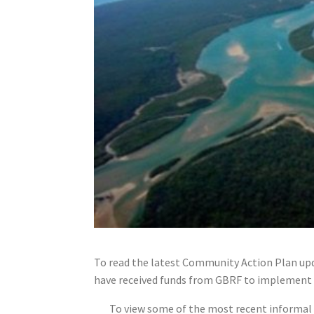
To read the latest Community Action Plan upd
have received funds from GBRF to implement 
To view some of the most recent informal f