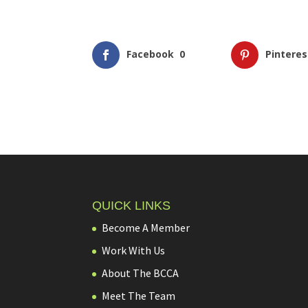
Facebook
0
Pinteres
QUICK LINKS
Become A Member
Work With Us
About The BCCA
Meet The Team