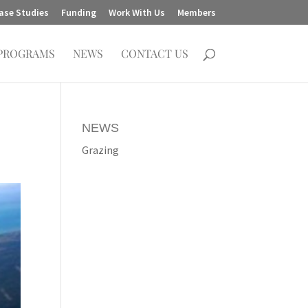
ase Studies
Funding
Work With Us
Members
PROGRAMS
NEWS
CONTACT US
NEWS
Grazing