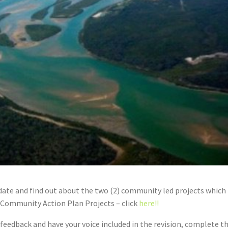
ate and find out about the two (2) community led projects which
Community Action Plan Projects – click
here!!
eedback and have your voice included in the revision, complete t