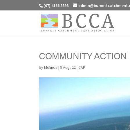
(07) 4166 3898
admin@burnettcatchment.
COMMUNITY ACTION 
by
Melinda
|
9 Aug, 22
|
CAP