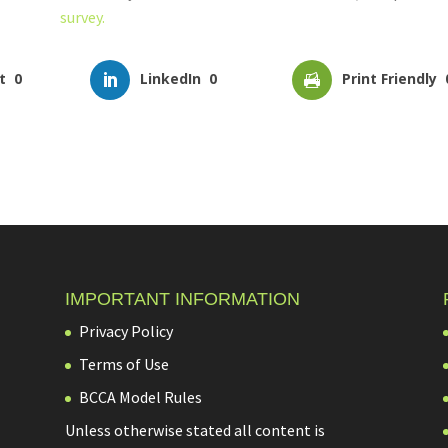
survey.
t
0
LinkedIn
0
Print Friendly
IMPORTANT INFORMATION
Privacy Policy
Terms of Use
BCCA Model Rules
Unless otherwise stated all content is