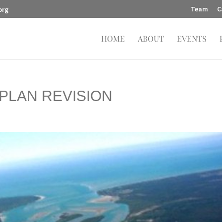
Team
C
org
HOME
ABOUT
EVENTS
PLAN REVISION