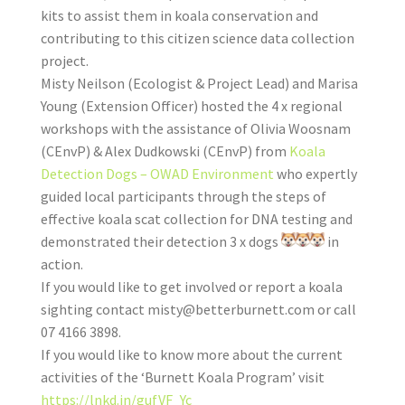
kits to assist them in koala conservation and
contributing to this citizen science data collection
project.
Misty Neilson (Ecologist & Project Lead) and Marisa
Young (Extension Officer) hosted the 4 x regional
workshops with the assistance of Olivia Woosnam
(CEnvP) & Alex Dudkowski (CEnvP) from
Koala
Detection Dogs – OWAD Environment
who expertly
guided local participants through the steps of
effective koala scat collection for DNA testing and
demonstrated their detection 3 x dogs
in
action.
If you would like to get involved or report a koala
sighting contact
misty@betterburnett.com
or call
07 4166 3898.
If you would like to know more about the current
activities of the ‘Burnett Koala Program’ visit
https://lnkd.in/gufVF_Yc