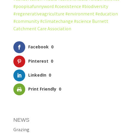
#poopisafunnyword
#coexistence
#biodiversity
#regenerativeagriculture
#environment
#education
#community
#climatechange
#science
Burnett
Catchment Care Association
Facebook
0
Pinterest
0
LinkedIn
0
Print Friendly
0
NEWS
Grazing