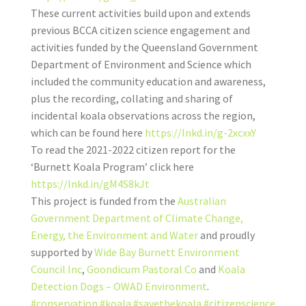
These current activities build upon and extends
previous BCCA citizen science engagement and
activities funded by the Queensland Government
Department of Environment and Science which
included the community education and awareness,
plus the recording, collating and sharing of
incidental koala observations across the region,
which can be found here
https://lnkd.in/g-2xcxxY
To read the 2021-2022 citizen report for the
‘Burnett Koala Program’ click here
https://lnkd.in/gM4S8kJt
This project is funded from the
Australian
Government
Department of Climate Change,
Energy, the Environment and Water
and proudly
supported by
Wide Bay Burnett Environment
Council Inc
,
Goondicum Pastoral Co
and
Koala
Detection Dogs – OWAD Environment
.
#conservation
#koala
#savethekoala
#citizenscience