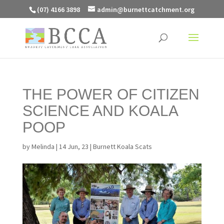
(07) 4166 3898
admin@burnettcatchment.org
THE POWER OF CITIZEN
SCIENCE AND KOALA
POOP
by
Melinda
|
14 Jun, 23
|
Burnett Koala Scats