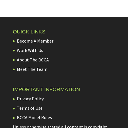
QUICK LINKS
Become A Member
Work With Us
About The BCCA
Meet The Team
IMPORTANT INFORMATION
Privacy Policy
Terms of Use
BCCA Model Rules
Unless otherwise stated all content is copyright