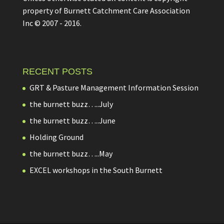
property of Burnett Catchment Care Association
Inc © 2007 - 2016.
RECENT POSTS
GRT & Pasture Management Information Session
the burnett buzz…..July
the burnett buzz…..June
Holding Ground
the burnett buzz…..May
EXCEL workshops in the South Burnett