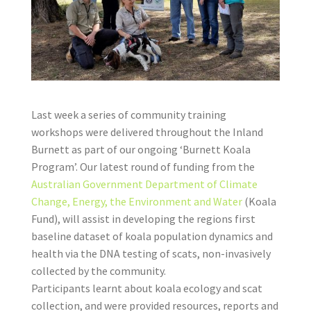
Last week a series of community training
workshops were delivered throughout the Inland
Burnett as part of our ongoing ‘Burnett Koala
Program’. Our latest round of funding from the
Australian Government
Department of Climate
Change, Energy, the Environment and Water
(Koala
Fund), will assist in developing the regions first
baseline dataset of koala population dynamics and
health via the DNA testing of scats, non-invasively
collected by the community.
Participants learnt about koala ecology and scat
collection, and were provided resources, reports and