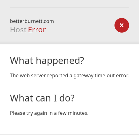
betterburnett.com
Host
Error
What happened?
The web server reported a gateway time-out error.
What can I do?
Please try again in a few minutes.