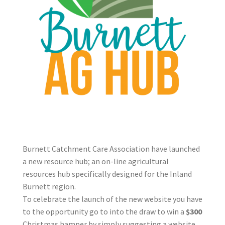
Burnett Catchment Care Association have launched
a new resource hub; an on-line agricultural
resources hub specifically designed for the Inland
Burnett region.
To celebrate the launch of the new website you have
to the opportunity go to into the draw to win a
$300
Christmas hamper by simply suggesting a website