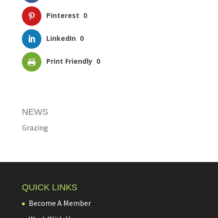
Pinterest
0
LinkedIn
0
Print Friendly
0
NEWS
Grazing
QUICK LINKS
Become A Member