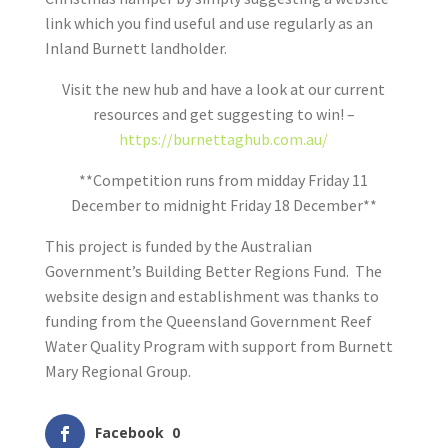
link which you find useful and use regularly as an
Inland Burnett landholder.
Visit the new hub and have a look at our current
resources and get suggesting to win! –
https://burnettaghub.com.au/
**Competition runs from midday Friday 11
December to midnight Friday 18 December**
This project is funded by the Australian
Government’s Building Better Regions Fund. The
website design and establishment was thanks to
funding from the Queensland Government Reef
Water Quality Program with support from Burnett
Mary Regional Group.
Facebook
0