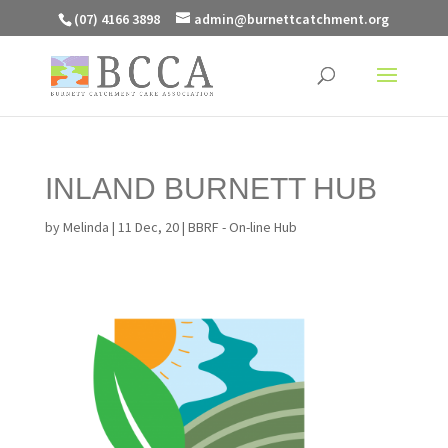
(07) 4166 3898
admin@burnettcatchment.org
INLAND BURNETT HUB
by
Melinda
|
11 Dec, 20
|
BBRF - On-line Hub