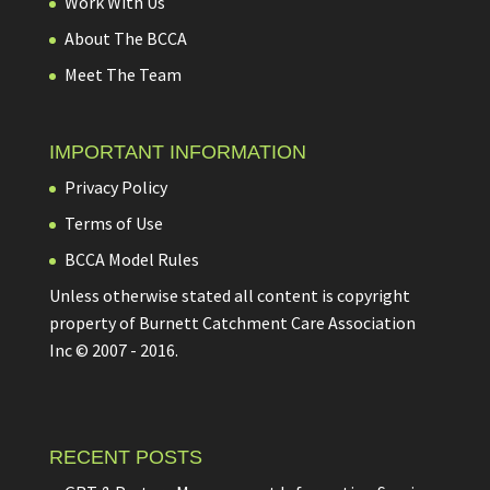
Work With Us
About The BCCA
Meet The Team
IMPORTANT INFORMATION
Privacy Policy
Terms of Use
BCCA Model Rules
Unless otherwise stated all content is copyright
property of Burnett Catchment Care Association
Inc © 2007 - 2016.
RECENT POSTS